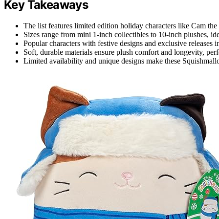
Key Takeaways
The list features limited edition holiday characters like Cam th
Sizes range from mini 1-inch collectibles to 10-inch plushes, idea
Popular characters with festive designs and exclusive releases inc
Soft, durable materials ensure plush comfort and longevity, perf
Limited availability and unique designs make these Squishmallow