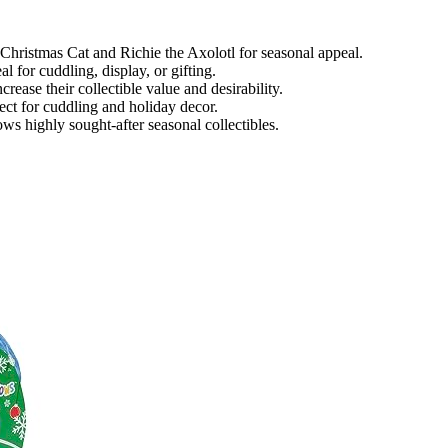
e Christmas Cat and Richie the Axolotl for seasonal appeal.
l for cuddling, display, or gifting.
rease their collectible value and desirability.
ect for cuddling and holiday decor.
s highly sought-after seasonal collectibles.