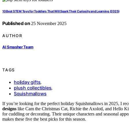
10 Best STEM Toys for Toddlers That Will Spark Their Curiosity and Learning (2025)
Published on
25 November 2025
AUTHOR
AI Smasher Team
TAGS
holiday gifts
,
plush collectibles
,
Squishmallows
If you’re looking for the perfect holiday Squishmallows in 2025, I 
designs
like Cam the Christmas Cat, Richie the Axolotl, and Hello Kit
for cuddling or decorating. Their unique characters and seasonal ap
makes these five the best picks for this season.