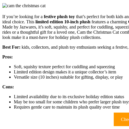
If you’re looking for a
festive plush toy
that’s perfect for both kids 
ideal choice. This
limited edition 10-inch plush
features a charming
Made by Jazwares, it’s soft, squishy, and perfect for cuddling, squee
rides or a thoughtful gift for a loved one, Cam the Christmas Cat co
look make it a must-have for holiday plush collections.
Best For:
kids, collectors, and plush toy enthusiasts seeking a festi
Pros:
Soft, squishy texture perfect for cuddling and squeezing
Limited edition design makes it a unique collector’s item
Versatile size (10 inches) suitable for gifting, display, or play
Cons:
Limited availability due to its exclusive holiday edition status
May be too small for some children who prefer larger plush toy
Requires gentle care to maintain its plush quality over time
Chec