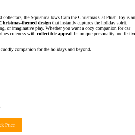
and collectors, the Squishmallows Cam the Christmas Cat Plush Toy is a
Christmas-themed design
that instantly captures the holiday spirit.
zing, or imaginative play. Whether you want a cozy companion for car
mbines cuteness with
collectible appeal
. Its unique personality and festiv
ve, cuddly companion for the holidays and beyond.
s
k Price