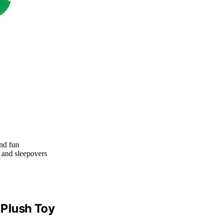
nd fun
s, and sleepovers
 Plush Toy