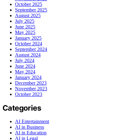
October 2025
September 2025
August 2025
July 2025
June 2025
May 2025
January 2025
October 2024
September 2024
August 2024
July 2024
June 2024
May 2024
January 2024
December 2023
November 2023
October 2023
Categories
AI Entertainment
AI in Business
AI in Education
AI in Legal