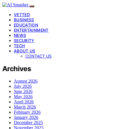
VETTED
BUSINESS
EDUCATION
ENTERTAINMENT
NEWS
SECURITY
TECH
ABOUT US
CONTACT US
Archives
August 2026
July 2026
June 2026
May 2026
April 2026
March 2026
February 2026
January 2026
December 2025
November 2025