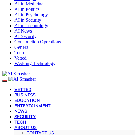
AI in Medicine
AI in Politics
AI in Psychology
AI in Security
AI in Technology
AI News
AI Security
Construction Operations
General
Tech
Vetted
Wedding Technology
VETTED
BUSINESS
EDUCATION
ENTERTAINMENT
NEWS
SECURITY
TECH
ABOUT US
CONTACT US