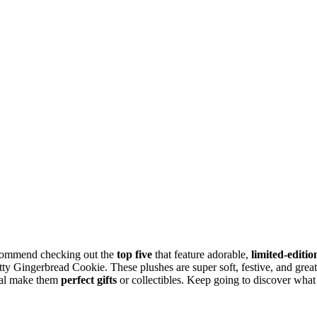
recommend checking out the
top five
that feature adorable,
limited-editio
ty Gingerbread Cookie. These plushes are super soft, festive, and great
peal make them
perfect gifts
or collectibles. Keep going to discover what