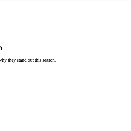
n
why they stand out this season.