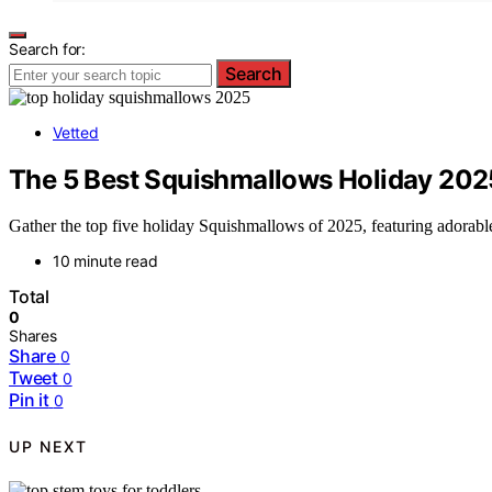
Search for:
Search
Vetted
The 5 Best Squishmallows Holiday 2025 
Gather the top five holiday Squishmallows of 2025, featuring adorable
10 minute read
Total
0
Shares
Share
0
Tweet
0
Pin it
0
UP NEXT