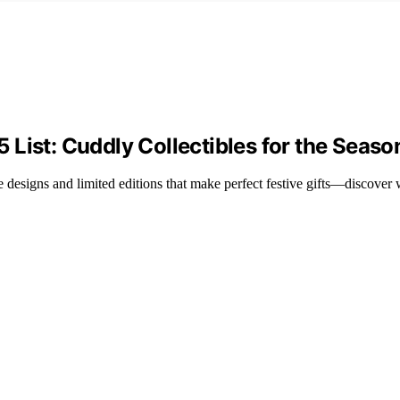
List: Cuddly Collectibles for the Seaso
 designs and limited editions that make perfect festive gifts—discover 