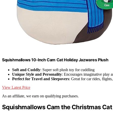
Squishmallows 10-Inch Cam Cat Holiday Jazwares Plush
Soft and Cuddly
: Super soft plush toy for cuddling
Unique Style and Personality
: Encourages imaginative play a
Perfect for Travel and Sleepovers
: Great for car rides, flight
View Latest Price
As an affiliate, we earn on qualifying purchases.
Squishmallows Cam the Christmas Cat