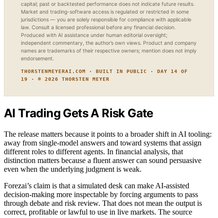
capital; past or backtested performance does not indicate future results.
Market and trading-software access is regulated or restricted in some
jurisdictions — you are solely responsible for compliance with applicable
law. Consult a licensed professional before any financial decision.
Produced with AI assistance under human editorial oversight;
independent commentary, the author’s own views. Product and company
names are trademarks of their respective owners; mention does not imply
endorsement.
THORSTENMEYERAI.COM · BUILT IN PUBLIC · DAY 14 OF
19 · © 2026 THORSTEN MEYER
AI Trading Gets A Risk Gate
The release matters because it points to a broader shift in AI tooling:
away from single-model answers and toward systems that assign
different roles to different agents. In financial analysis, that
distinction matters because a fluent answer can sound persuasive
even when the underlying judgment is weak.
Forezai’s claim is that a simulated desk can make AI-assisted
decision-making more inspectable by forcing arguments to pass
through debate and risk review. That does not mean the output is
correct, profitable or lawful to use in live markets. The source