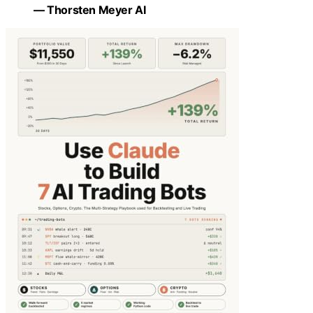
— Thorsten Meyer AI