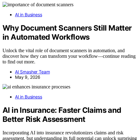
AI in Business
Why Document Scanners Still Matter
in Automated Workflows
Unlock the vital role of document scanners in automation, and
discover how they can transform your workflow—continue reading
to find out more.
AI Smasher Team
May 9, 2026
AI in Business
AI in Insurance: Faster Claims and
Better Risk Assessment
Incorporating AI into insurance revolutionizes claims and risk
assessment, but understanding its full potential can unlock surprising