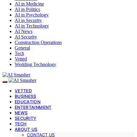
AI in Medicine
AI in Politics
AI in Psychology
AI in Security
AI in Technology
AI News
AI Security
Construction Operations
General
Tech
Vetted
Wedding Technology
VETTED
BUSINESS
EDUCATION
ENTERTAINMENT
NEWS
SECURITY
TECH
ABOUT US
CONTACT US