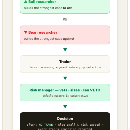
▲ Bull researcher
builds the strongest case
to act
VS
▼ Bear researcher
builds the strongest case
against
▼
Trader
turns the winning argument into a proposed action
▼
Risk manager — vets · sizes · can VETO
default posture is conservative
▼
Decision
often:
NO TRADE
· else small & risk-capped ·
every step’s reasoning recorded