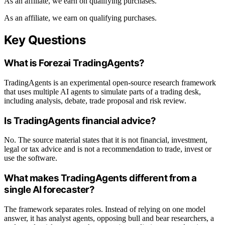
As an affiliate, we earn on qualifying purchases.
As an affiliate, we earn on qualifying purchases.
Key Questions
What is Forezai TradingAgents?
TradingAgents is an experimental open-source research framework
that uses multiple AI agents to simulate parts of a trading desk,
including analysis, debate, trade proposal and risk review.
Is TradingAgents financial advice?
No. The source material states that it is not financial, investment,
legal or tax advice and is not a recommendation to trade, invest or
use the software.
What makes TradingAgents different from a
single AI forecaster?
The framework separates roles. Instead of relying on one model
answer, it has analyst agents, opposing bull and bear researchers, a