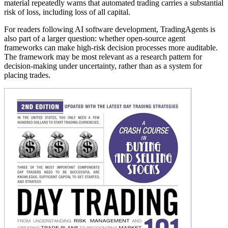
material repeatedly warns that automated trading carries a substantial
risk of loss, including loss of all capital.
For readers following AI software development, TradingAgents is
also part of a larger question: whether open-source agent
frameworks can make high-risk decision processes more auditable.
The framework may be most relevant as a research pattern for
decision-making under uncertainty, rather than as a system for
placing trades.