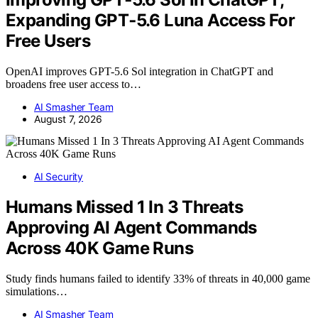
Expanding GPT‑5.6 Luna Access For
Free Users
OpenAI improves GPT-5.6 Sol integration in ChatGPT and
broadens free user access to…
AI Smasher Team
August 7, 2026
AI Security
Humans Missed 1 In 3 Threats
Approving AI Agent Commands
Across 40K Game Runs
Study finds humans failed to identify 33% of threats in 40,000 game
simulations…
AI Smasher Team