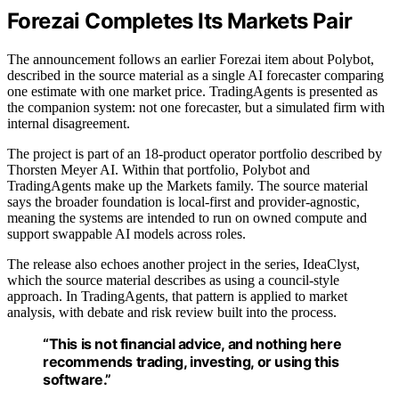
Forezai Completes Its Markets Pair
The announcement follows an earlier Forezai item about Polybot,
described in the source material as a single AI forecaster comparing
one estimate with one market price. TradingAgents is presented as
the companion system: not one forecaster, but a simulated firm with
internal disagreement.
The project is part of an 18-product operator portfolio described by
Thorsten Meyer AI. Within that portfolio, Polybot and
TradingAgents make up the Markets family. The source material
says the broader foundation is local-first and provider-agnostic,
meaning the systems are intended to run on owned compute and
support swappable AI models across roles.
The release also echoes another project in the series, IdeaClyst,
which the source material describes as using a council-style
approach. In TradingAgents, that pattern is applied to market
analysis, with debate and risk review built into the process.
“This is not financial advice, and nothing here
recommends trading, investing, or using this
software.”