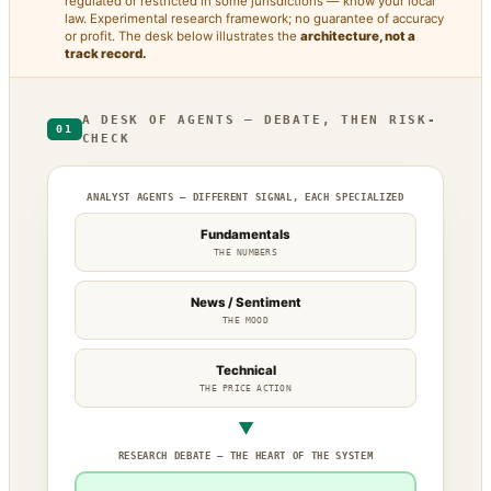
regulated or restricted in some jurisdictions — know your local
law. Experimental research framework; no guarantee of accuracy
or profit. The desk below illustrates the
architecture, not a
track record.
A DESK OF AGENTS — DEBATE, THEN RISK-
01
CHECK
ANALYST AGENTS — DIFFERENT SIGNAL, EACH SPECIALIZED
Fundamentals
THE NUMBERS
News / Sentiment
THE MOOD
Technical
THE PRICE ACTION
▼
RESEARCH DEBATE — THE HEART OF THE SYSTEM