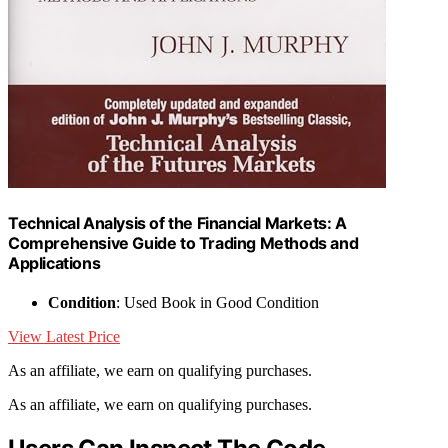
Technical Analysis of the Financial Markets: A
Comprehensive Guide to Trading Methods and
Applications
Condition
: Used Book in Good Condition
View Latest Price
As an affiliate, we earn on qualifying purchases.
As an affiliate, we earn on qualifying purchases.