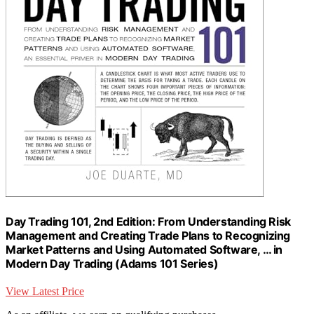
Day Trading 101, 2nd Edition: From Understanding Risk
Management and Creating Trade Plans to Recognizing
Market Patterns and Using Automated Software, … in
Modern Day Trading (Adams 101 Series)
View Latest Price