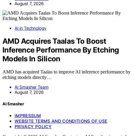
August 7, 2026
AI in Technology
AMD Acquires Taalas To Boost
Inference Performance By Etching
Models In Silicon
AMD has acquired Taalas to improve AI inference performance by
etching models directly…
AI Smasher Team
August 7, 2026
AI Smasher
IMPRESSUM
WEBSITE TERMS AND CONDITIONS OF USE
PRIVACY POLICY