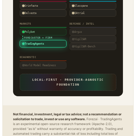
Grimfaste
Glasspane
Delvasta
QAtrial
MARKETS
DEFENSE / INTEL
Polybot
Argus
·
FORECASTER + FIRM
VigilSAR
TradingAgents
VigilSAR-Bench
DIAGNOSTIC
World Model Readiness
LOCAL-FIRST · PROVIDER-AGNOSTIC
FOUNDATION
Not financial, investment, legal or tax advice; not a recommendation or
solicitation to trade, invest or use any software.
Forezai · TradingAgents
is an experimental open-source research framework (Apache-2.0),
provided “as is” without warranty of accuracy or profitability. Trading and
automated trading carry a substantial risk of loss including total loss of