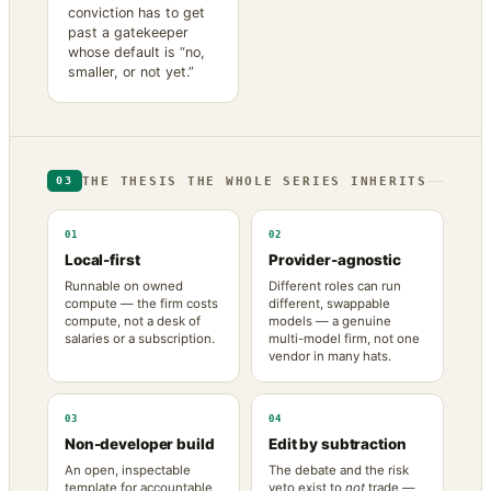
conviction has to get
past a gatekeeper
whose default is “no,
smaller, or not yet.”
THE THESIS THE WHOLE SERIES INHERITS
03
01
02
Local-first
Provider-agnostic
Runnable on owned
Different roles can run
compute — the firm costs
different, swappable
compute, not a desk of
models — a genuine
salaries or a subscription.
multi-model firm, not one
vendor in many hats.
03
04
Non-developer build
Edit by subtraction
An open, inspectable
The debate and the risk
template for accountable
veto exist to
not
trade —