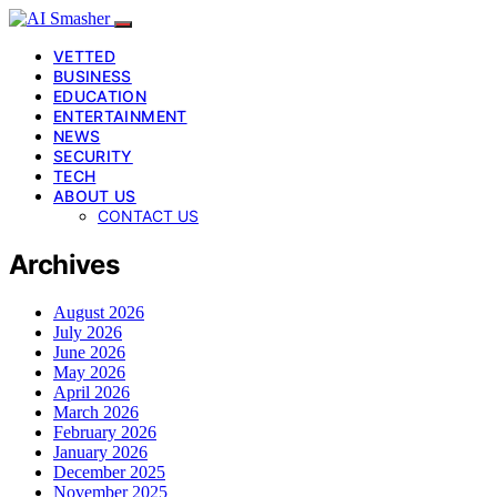
VETTED
BUSINESS
EDUCATION
ENTERTAINMENT
NEWS
SECURITY
TECH
ABOUT US
CONTACT US
Archives
August 2026
July 2026
June 2026
May 2026
April 2026
March 2026
February 2026
January 2026
December 2025
November 2025