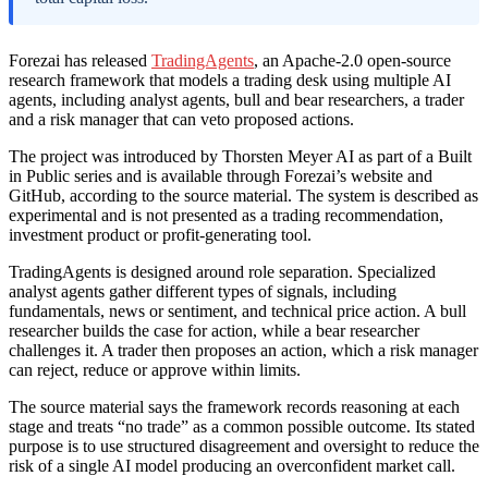
Forezai has released
TradingAgents
, an Apache-2.0 open-source
research framework that models a trading desk using multiple AI
agents, including analyst agents, bull and bear researchers, a trader
and a risk manager that can veto proposed actions.
The project was introduced by Thorsten Meyer AI as part of a Built
in Public series and is available through Forezai’s website and
GitHub, according to the source material. The system is described as
experimental and is not presented as a trading recommendation,
investment product or profit-generating tool.
TradingAgents is designed around role separation. Specialized
analyst agents gather different types of signals, including
fundamentals, news or sentiment, and technical price action. A bull
researcher builds the case for action, while a bear researcher
challenges it. A trader then proposes an action, which a risk manager
can reject, reduce or approve within limits.
The source material says the framework records reasoning at each
stage and treats “no trade” as a common possible outcome. Its stated
purpose is to use structured disagreement and oversight to reduce the
risk of a single AI model producing an overconfident market call.