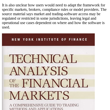
It is also unclear how users would need to adapt the framework for
specific markets, brokers, compliance rules or model providers. The
source material says market and trading-software access may be
regulated or restricted in some jurisdictions, leaving legal and
operational use cases dependent on where and how the software is
used.