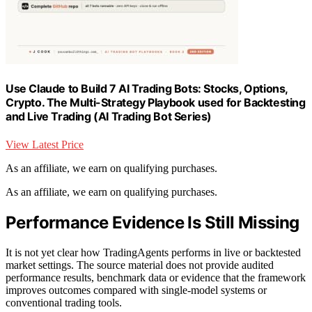
Use Claude to Build 7 AI Trading Bots: Stocks, Options,
Crypto. The Multi-Strategy Playbook used for Backtesting
and Live Trading (AI Trading Bot Series)
View Latest Price
As an affiliate, we earn on qualifying purchases.
As an affiliate, we earn on qualifying purchases.
Performance Evidence Is Still Missing
It is not yet clear how TradingAgents performs in live or backtested
market settings. The source material does not provide audited
performance results, benchmark data or evidence that the framework
improves outcomes compared with single-model systems or
conventional trading tools.