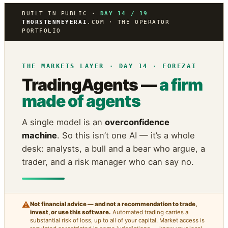
BUILT IN PUBLIC ·
DAY 14 / 19
THORSTENMEYERAI
.COM · THE OPERATOR
PORTFOLIO
THE MARKETS LAYER · DAY 14 · FOREZAI
TradingAgents —
a firm
made of agents
A single model is an
overconfidence
machine
. So this isn’t one AI — it’s a whole
desk: analysts, a bull and a bear who argue, a
trader, and a risk manager who can say no.
⚠
Not financial advice — and not a recommendation to trade,
invest, or use this software.
Automated trading carries a
substantial risk of loss, up to all of your capital. Market access is