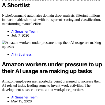
A Shortlist
NicheCommand automates domain drop analysis, filtering millions
into actionable shortlists with transparent scoring and classification,
transforming manual effort.
AI Smasher Team
July 7, 2026
AI in Business
Amazon workers under pressure to up
their AI usage are making up tasks
Amazon employees are reportedly being pressured to increase their
AI-related tasks, leading some to invent work activities. The
development raises concerns about workplace practices.
AI Smasher Team
May 15, 2026