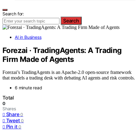
Search for:
Search
AI in Business
Forezai · TradingAgents: A Trading
Firm Made of Agents
Forezai’s TradingAgents is an Apache-2.0 open-source framework
that models a trading desk with debating AI agents and risk controls.
6 minute read
Total
0
Shares
Share
0
Tweet
0
Pin it
0