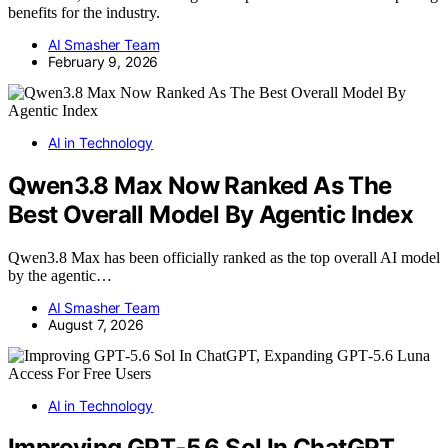
benefits for the industry.
AI Smasher Team
February 9, 2026
AI in Technology
Qwen3.8 Max Now Ranked As The
Best Overall Model By Agentic Index
Qwen3.8 Max has been officially ranked as the top overall AI model
by the agentic…
AI Smasher Team
August 7, 2026
AI in Technology
Improving GPT‑5.6 Sol In ChatGPT,