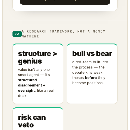
A RESEARCH FRAMEWORK, NOT A MONEY
02
MACHINE
structure >
bull vs bear
genius
a red-team built into
the process — the
value isn’t any one
debate kills weak
smart agent — it’s
theses
before
they
structured
become positions.
disagreement +
oversight
, like a real
desk.
risk can
veto