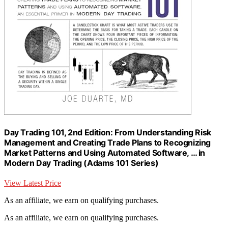
Day Trading 101, 2nd Edition: From Understanding Risk
Management and Creating Trade Plans to Recognizing
Market Patterns and Using Automated Software, … in
Modern Day Trading (Adams 101 Series)
View Latest Price
As an affiliate, we earn on qualifying purchases.
As an affiliate, we earn on qualifying purchases.