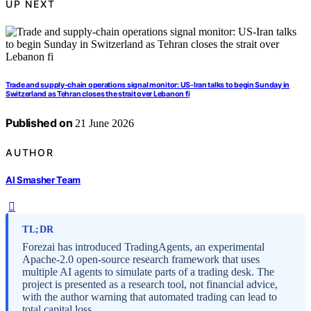
UP NEXT
Trade and supply-chain operations signal monitor: US-Iran talks to begin Sunday in
Switzerland as Tehran closes the strait over Lebanon fi
Published on
21 June 2026
AUTHOR
AI Smasher Team
TL;DR
Forezai has introduced TradingAgents, an experimental
Apache-2.0 open-source research framework that uses
multiple AI agents to simulate parts of a trading desk. The
project is presented as a research tool, not financial advice,
with the author warning that automated trading can lead to
total capital loss.