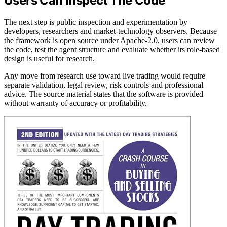
Users Can Inspect The Code
The next step is public inspection and experimentation by
developers, researchers and market-technology observers. Because
the framework is open source under Apache-2.0, users can review
the code, test the agent structure and evaluate whether its role-based
design is useful for research.
Any move from research use toward live trading would require
separate validation, legal review, risk controls and professional
advice. The source material states that the software is provided
without warranty of accuracy or profitability.