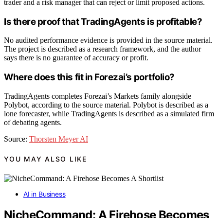
trader and a risk manager that can reject or limit proposed actions.
Is there proof that TradingAgents is profitable?
No audited performance evidence is provided in the source material.
The project is described as a research framework, and the author
says there is no guarantee of accuracy or profit.
Where does this fit in Forezai’s portfolio?
TradingAgents completes Forezai’s Markets family alongside
Polybot, according to the source material. Polybot is described as a
lone forecaster, while TradingAgents is described as a simulated firm
of debating agents.
Source:
Thorsten Meyer AI
YOU MAY ALSO LIKE
AI in Business
NicheCommand: A Firehose Becomes