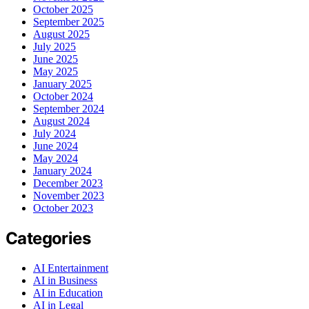
October 2025
September 2025
August 2025
July 2025
June 2025
May 2025
January 2025
October 2024
September 2024
August 2024
July 2024
June 2024
May 2024
January 2024
December 2023
November 2023
October 2023
Categories
AI Entertainment
AI in Business
AI in Education
AI in Legal