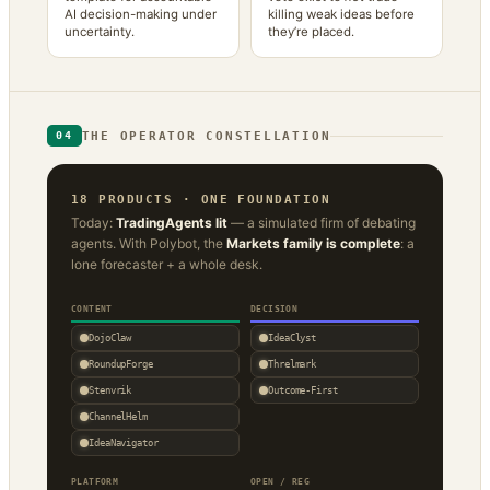
AI decision-making under
killing weak ideas before
uncertainty.
they’re placed.
THE OPERATOR CONSTELLATION
04
18 PRODUCTS · ONE FOUNDATION
Today:
TradingAgents lit
— a simulated firm of debating
agents. With Polybot, the
Markets family is complete
: a
lone forecaster + a whole desk.
CONTENT
DECISION
DojoClaw
IdeaClyst
RoundupForge
Threlmark
Stenvrik
Outcome-First
ChannelHelm
IdeaNavigator
PLATFORM
OPEN / REG