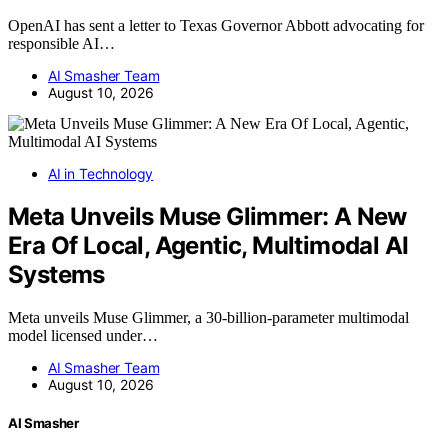
OpenAI has sent a letter to Texas Governor Abbott advocating for
responsible AI…
AI Smasher Team
August 10, 2026
AI in Technology
Meta Unveils Muse Glimmer: A New
Era Of Local, Agentic, Multimodal AI
Systems
Meta unveils Muse Glimmer, a 30-billion-parameter multimodal
model licensed under…
AI Smasher Team
August 10, 2026
AI Smasher