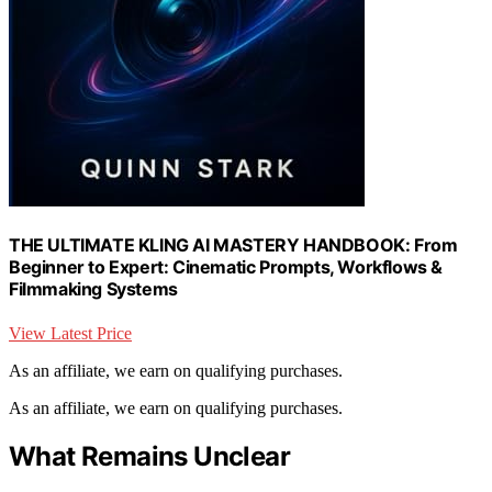
THE ULTIMATE KLING AI MASTERY HANDBOOK: From
Beginner to Expert: Cinematic Prompts, Workflows &
Filmmaking Systems
View Latest Price
As an affiliate, we earn on qualifying purchases.
As an affiliate, we earn on qualifying purchases.
What Remains Unclear