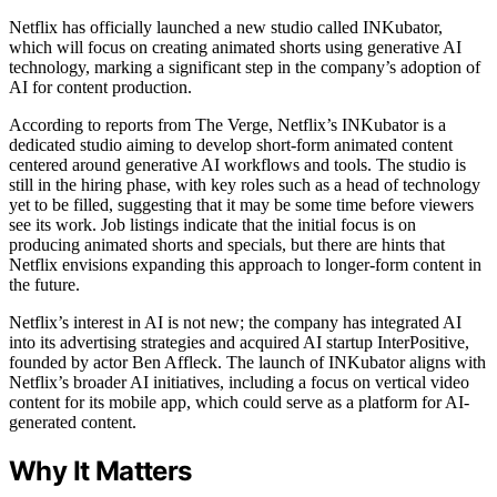
Netflix has officially launched a new studio called INKubator,
which will focus on creating animated shorts using generative AI
technology, marking a significant step in the company’s adoption of
AI for content production.
According to reports from The Verge, Netflix’s INKubator is a
dedicated studio aiming to develop short-form animated content
centered around generative AI workflows and tools. The studio is
still in the hiring phase, with key roles such as a head of technology
yet to be filled, suggesting that it may be some time before viewers
see its work. Job listings indicate that the initial focus is on
producing animated shorts and specials, but there are hints that
Netflix envisions expanding this approach to longer-form content in
the future.
Netflix’s interest in AI is not new; the company has integrated AI
into its advertising strategies and acquired AI startup InterPositive,
founded by actor Ben Affleck. The launch of INKubator aligns with
Netflix’s broader AI initiatives, including a focus on vertical video
content for its mobile app, which could serve as a platform for AI-
generated content.
Why It Matters