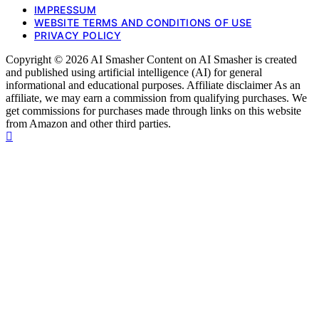
IMPRESSUM
WEBSITE TERMS AND CONDITIONS OF USE
PRIVACY POLICY
Copyright © 2026 AI Smasher Content on AI Smasher is created
and published using artificial intelligence (AI) for general
informational and educational purposes. Affiliate disclaimer As an
affiliate, we may earn a commission from qualifying purchases. We
get commissions for purchases made through links on this website
from Amazon and other third parties.