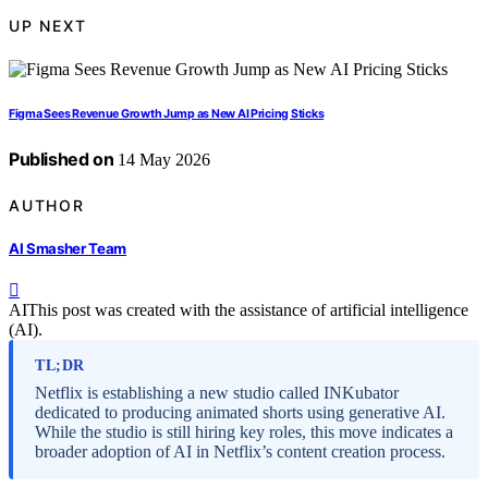
UP NEXT
Figma Sees Revenue Growth Jump as New AI Pricing Sticks
Published on
14 May 2026
AUTHOR
AI Smasher Team
AI
This post was created with the assistance of artificial intelligence
(AI).
TL;DR
Netflix is establishing a new studio called INKubator
dedicated to producing animated shorts using generative AI.
While the studio is still hiring key roles, this move indicates a
broader adoption of AI in Netflix’s content creation process.