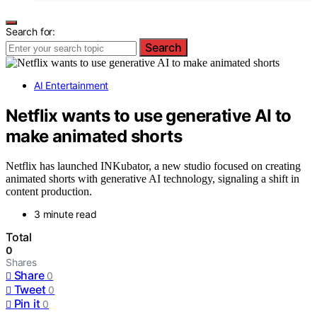
Search for:
Search
AI Entertainment
Netflix wants to use generative AI to
make animated shorts
Netflix has launched INKubator, a new studio focused on creating
animated shorts with generative AI technology, signaling a shift in
content production.
3 minute read
Total
0
Shares
Share
0
Tweet
0
Pin it
0