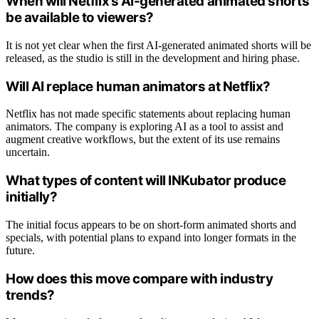
When will Netflix’s AI-generated animated shorts
be available to viewers?
It is not yet clear when the first AI-generated animated shorts will be
released, as the studio is still in the development and hiring phase.
Will AI replace human animators at Netflix?
Netflix has not made specific statements about replacing human
animators. The company is exploring AI as a tool to assist and
augment creative workflows, but the extent of its use remains
uncertain.
What types of content will INKubator produce
initially?
The initial focus appears to be on short-form animated shorts and
specials, with potential plans to expand into longer formats in the
future.
How does this move compare with industry
trends?