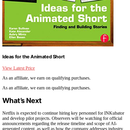
Ideas for the Animated Short
View Latest Price
As an affiliate, we earn on qualifying purchases.
As an affiliate, we earn on qualifying purchases.
What’s Next
Netflix is expected to continue hiring key personnel for INKubator
and develop pilot projects. Observers will be watching for official
announcements regarding the release timeline and scope of AI-
generated content, as well as how the company addresses industry