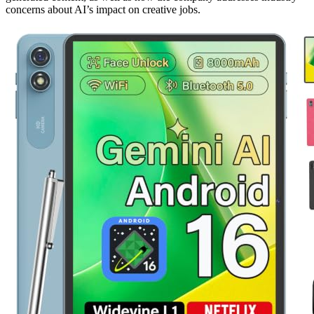
concerns about AI’s impact on creative jobs.