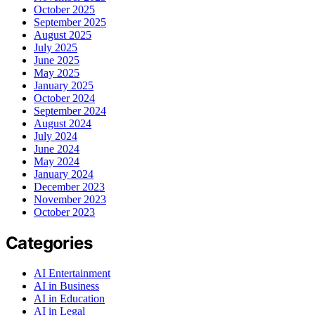
October 2025
September 2025
August 2025
July 2025
June 2025
May 2025
January 2025
October 2024
September 2024
August 2024
July 2024
June 2024
May 2024
January 2024
December 2023
November 2023
October 2023
Categories
AI Entertainment
AI in Business
AI in Education
AI in Legal