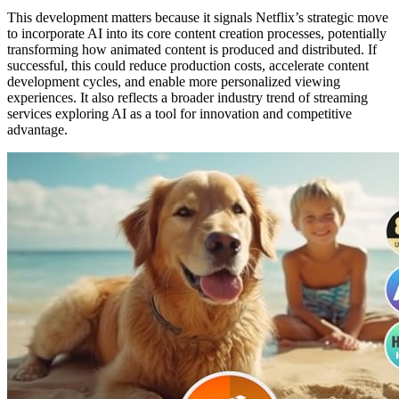
This development matters because it signals Netflix’s strategic move
to incorporate AI into its core content creation processes, potentially
transforming how animated content is produced and distributed. If
successful, this could reduce production costs, accelerate content
development cycles, and enable more personalized viewing
experiences. It also reflects a broader industry trend of streaming
services exploring AI as a tool for innovation and competitive
advantage.