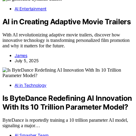
AI Entertainment
AI in Creating Adaptive Movie Trailers
With AI revolutionizing adaptive movie trailers, discover how
innovative technology is transforming personalized film promotion
and why it matters for the future.
James
July 5, 2025
AI in Technology
Is ByteDance Redefining AI Innovation
With Its 10 Trillion Parameter Model?
ByteDance is reportedly training a 10 trillion parameter AI model,
signaling a major…
AI Smasher Team