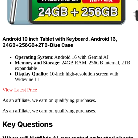
Android 10 inch Tablet with Keyboard, Android 16,
24GB+256GB+2TB-Blue Case
Operating System
: Android 16 with Gemini AI
Memory and Storage
: 24GB RAM, 256GB internal, 2TB
expandable
Display Quality
: 10-inch high-resolution screen with
Widevine L1
View Latest Price
As an affiliate, we earn on qualifying purchases.
As an affiliate, we earn on qualifying purchases.
Key Questions