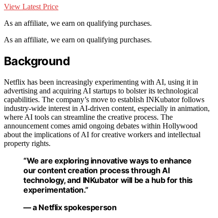
View Latest Price
As an affiliate, we earn on qualifying purchases.
As an affiliate, we earn on qualifying purchases.
Background
Netflix has been increasingly experimenting with AI, using it in
advertising and acquiring AI startups to bolster its technological
capabilities. The company’s move to establish INKubator follows
industry-wide interest in AI-driven content, especially in animation,
where AI tools can streamline the creative process. The
announcement comes amid ongoing debates within Hollywood
about the implications of AI for creative workers and intellectual
property rights.
“We are exploring innovative ways to enhance
our content creation process through AI
technology, and INKubator will be a hub for this
experimentation.”
— a Netflix spokesperson