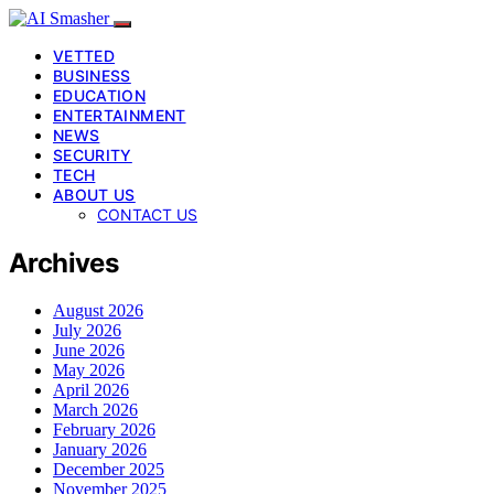
VETTED
BUSINESS
EDUCATION
ENTERTAINMENT
NEWS
SECURITY
TECH
ABOUT US
CONTACT US
Archives
August 2026
July 2026
June 2026
May 2026
April 2026
March 2026
February 2026
January 2026
December 2025
November 2025