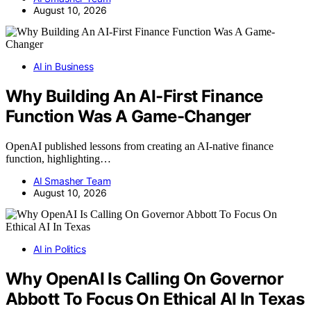
August 10, 2026
AI in Business
Why Building An AI-First Finance
Function Was A Game-Changer
OpenAI published lessons from creating an AI-native finance
function, highlighting…
AI Smasher Team
August 10, 2026
AI in Politics
Why OpenAI Is Calling On Governor
Abbott To Focus On Ethical AI In Texas