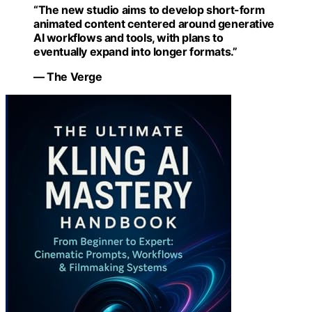
“The new studio aims to develop short-form
animated content centered around generative
AI workflows and tools, with plans to
eventually expand into longer formats.”
— The Verge