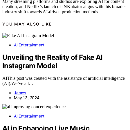
Many streaming platforms and studios are exploring AI for content
creation, and Netflix’s launch of INKubator aligns with this broader
industry shift towards AI-driven production methods.
YOU MAY ALSO LIKE
AI Entertainment
Unveiling the Reality of Fake AI
Instagram Model
AIThis post was created with the assistance of artificial intelligence
(AI).We’ve all…
James
May 13, 2024
AI Entertainment
AI in Enhancing Live Music