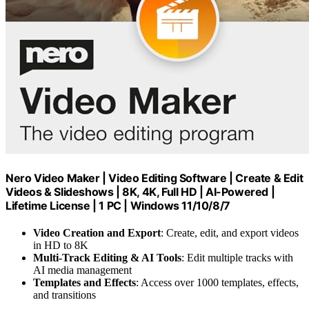
Nero Video Maker | Video Editing Software | Create & Edit
Videos & Slideshows | 8K, 4K, Full HD | AI-Powered |
Lifetime License | 1 PC | Windows 11/10/8/7
Video Creation and Export
: Create, edit, and export videos
in HD to 8K
Multi-Track Editing & AI Tools
: Edit multiple tracks with
AI media management
Templates and Effects
: Access over 1000 templates, effects,
and transitions