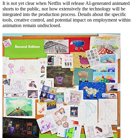
It is not yet clear when Netflix will release AI-generated animated
shorts to the public, nor how extensively the technology will be
integrated into the production process. Details about the specific
tools, creative control, and potential impact on employment within
animation remain undisclosed.