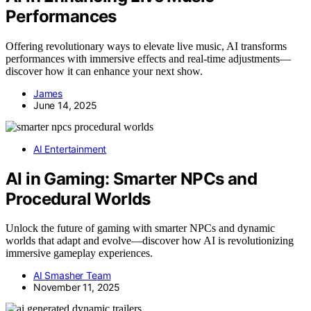
Performances
Offering revolutionary ways to elevate live music, AI transforms
performances with immersive effects and real-time adjustments—
discover how it can enhance your next show.
James
June 14, 2025
AI Entertainment
AI in Gaming: Smarter NPCs and
Procedural Worlds
Unlock the future of gaming with smarter NPCs and dynamic
worlds that adapt and evolve—discover how AI is revolutionizing
immersive gameplay experiences.
AI Smasher Team
November 11, 2025