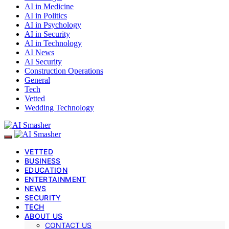
AI in Medicine
AI in Politics
AI in Psychology
AI in Security
AI in Technology
AI News
AI Security
Construction Operations
General
Tech
Vetted
Wedding Technology
VETTED
BUSINESS
EDUCATION
ENTERTAINMENT
NEWS
SECURITY
TECH
ABOUT US
CONTACT US