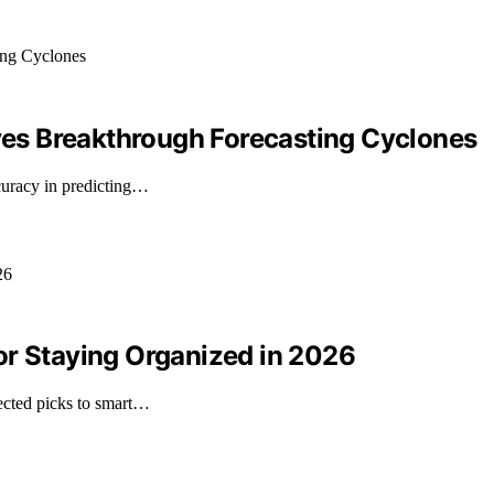
es Breakthrough Forecasting Cyclones
uracy in predicting…
or Staying Organized in 2026
ected picks to smart…