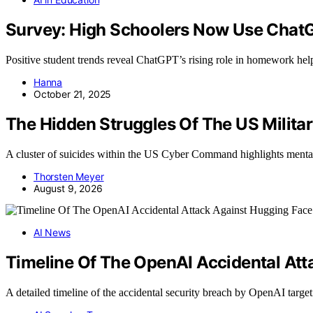
Survey: High Schoolers Now Use Chat
Positive student trends reveal ChatGPT’s rising role in homework help,
Hanna
October 21, 2025
The Hidden Struggles Of The US Milita
A cluster of suicides within the US Cyber Command highlights menta
Thorsten Meyer
August 9, 2026
AI News
Timeline Of The OpenAI Accidental Att
A detailed timeline of the accidental security breach by OpenAI tar