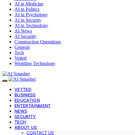
AI in Medicine
AI in Politics
AI in Psychology
AI in Security
AI in Technology
AI News
AI Security
Construction Operations
General
Tech
Vetted
Wedding Technology
VETTED
BUSINESS
EDUCATION
ENTERTAINMENT
NEWS
SECURITY
TECH
ABOUT US
CONTACT US