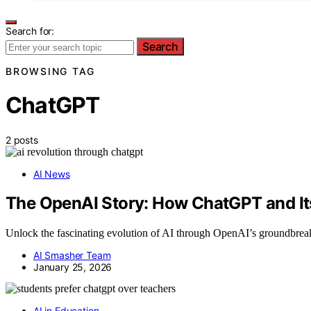
Search for:
Search
BROWSING TAG
ChatGPT
2 posts
AI News
The OpenAI Story: How ChatGPT and I
Unlock the fascinating evolution of AI through OpenAI’s groundbreak
AI Smasher Team
January 25, 2026
AI in Education