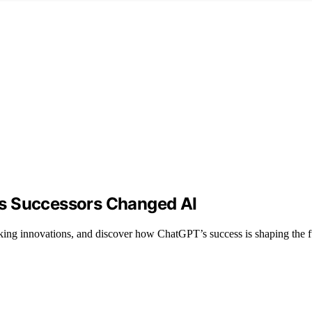
ts Successors Changed AI
ing innovations, and discover how ChatGPT’s success is shaping the f