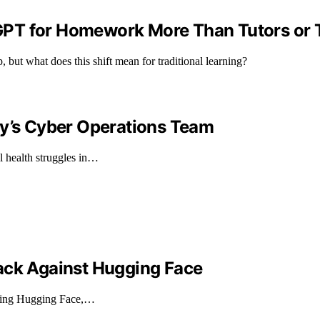
GPT for Homework More Than Tutors or 
 but what does this shift mean for traditional learning?
ry’s Cyber Operations Team
l health struggles in…
ack Against Hugging Face
geting Hugging Face,…