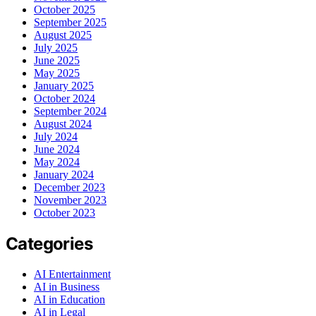
October 2025
September 2025
August 2025
July 2025
June 2025
May 2025
January 2025
October 2024
September 2024
August 2024
July 2024
June 2024
May 2024
January 2024
December 2023
November 2023
October 2023
Categories
AI Entertainment
AI in Business
AI in Education
AI in Legal