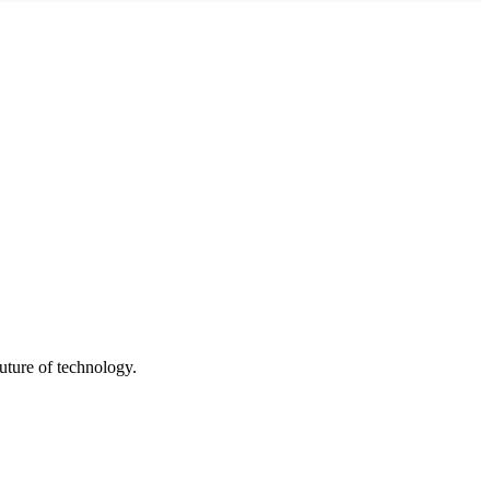
uture of technology.