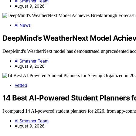
AI Smasher Team
August 9, 2026
AI News
DeepMind’s WeatherNext Model Achiev
DeepMind's WeatherNext model has demonstrated unprecedented acc
AI Smasher Team
August 9, 2026
Vetted
14 Best AI-Powered Student Planners f
I compared 14 AI-powered student planners for 2026, from app-conn
AI Smasher Team
August 9, 2026