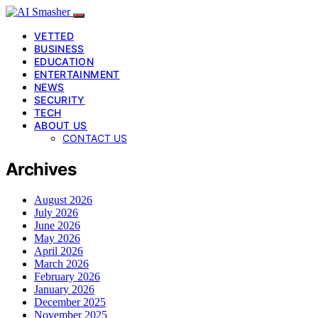
VETTED
BUSINESS
EDUCATION
ENTERTAINMENT
NEWS
SECURITY
TECH
ABOUT US
CONTACT US
Archives
August 2026
July 2026
June 2026
May 2026
April 2026
March 2026
February 2026
January 2026
December 2025
November 2025