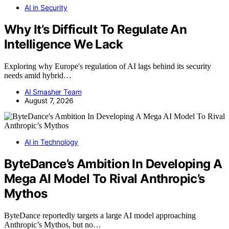
AI in Security
Why It’s Difficult To Regulate An
Intelligence We Lack
Exploring why Europe's regulation of AI lags behind its security
needs amid hybrid…
AI Smasher Team
August 7, 2026
AI in Technology
ByteDance’s Ambition In Developing A
Mega AI Model To Rival Anthropic’s
Mythos
ByteDance reportedly targets a large AI model approaching
Anthropic’s Mythos, but no…