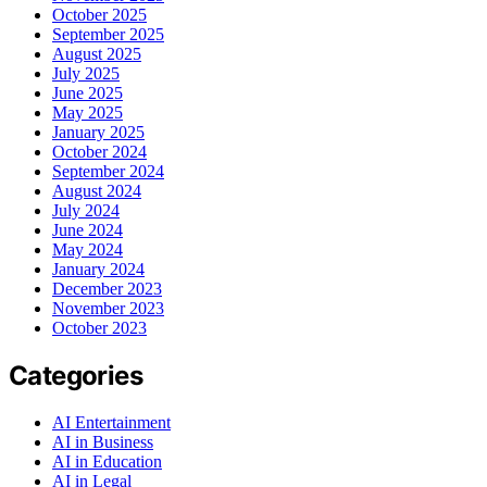
October 2025
September 2025
August 2025
July 2025
June 2025
May 2025
January 2025
October 2024
September 2024
August 2024
July 2024
June 2024
May 2024
January 2024
December 2023
November 2023
October 2023
Categories
AI Entertainment
AI in Business
AI in Education
AI in Legal