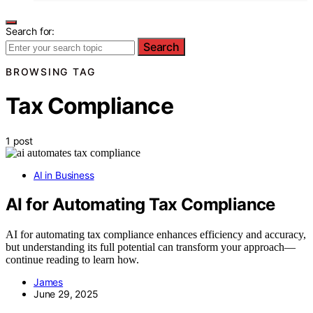
Search for:
Search
BROWSING TAG
Tax Compliance
1 post
AI in Business
AI for Automating Tax Compliance
AI for automating tax compliance enhances efficiency and accuracy,
but understanding its full potential can transform your approach—
continue reading to learn how.
James
June 29, 2025