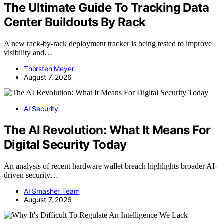
The Ultimate Guide To Tracking Data
Center Buildouts By Rack
A new rack-by-rack deployment tracker is being tested to improve
visibility and…
Thorsten Meyer
August 7, 2026
AI Security
The AI Revolution: What It Means For
Digital Security Today
An analysis of recent hardware wallet breach highlights broader AI-
driven security…
AI Smasher Team
August 7, 2026