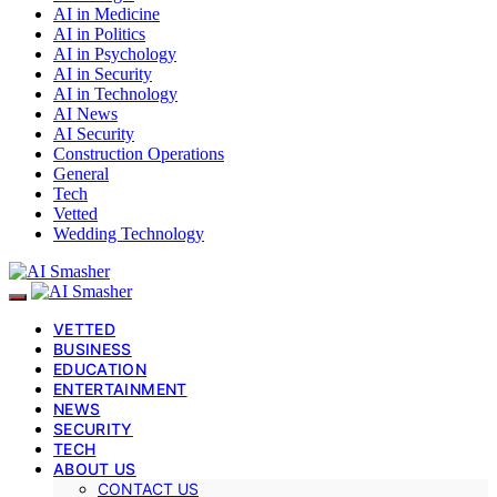
AI in Medicine
AI in Politics
AI in Psychology
AI in Security
AI in Technology
AI News
AI Security
Construction Operations
General
Tech
Vetted
Wedding Technology
VETTED
BUSINESS
EDUCATION
ENTERTAINMENT
NEWS
SECURITY
TECH
ABOUT US
CONTACT US