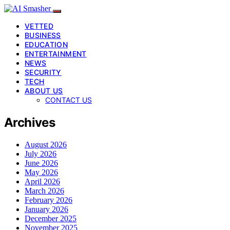
VETTED
BUSINESS
EDUCATION
ENTERTAINMENT
NEWS
SECURITY
TECH
ABOUT US
CONTACT US
Archives
August 2026
July 2026
June 2026
May 2026
April 2026
March 2026
February 2026
January 2026
December 2025
November 2025