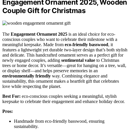
Engagement Ornament 2025, Wooden
Couple Gift for Christmas
The
Engagement Ornament 2025
is an ideal choice for eco-
conscious couples who want to celebrate their milestone with a
meaningful keepsake. Made from
eco-friendly basswood
, it
features a lightweight yet durable two-layer design that’s both stylish
and delicate. This handcrafted ornament serves as a perfect gift for
newly engaged couples, adding
sentimental value
to Christmas
trees or home decor. It’s versatile—great for hanging on a tree, wall,
or display shelf—and helps preserve memories in an
environmentally friendly
way. Combining elegance and
sustainability, this ornament makes a heartfelt gift that celebrates
love while respecting the planet.
Best For:
eco-conscious couples seeking a meaningful, stylish
keepsake to celebrate their engagement and enhance holiday decor.
Pros:
Handmade from eco-friendly basswood, ensuring
sustainability.