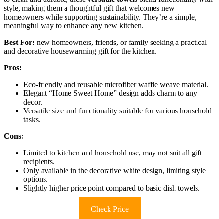
style, making them a thoughtful gift that welcomes new
homeowners while supporting sustainability. They’re a simple,
meaningful way to enhance any new kitchen.
Best For:
new homeowners, friends, or family seeking a practical
and decorative housewarming gift for the kitchen.
Pros:
Eco-friendly and reusable microfiber waffle weave material.
Elegant “Home Sweet Home” design adds charm to any
decor.
Versatile size and functionality suitable for various household
tasks.
Cons:
Limited to kitchen and household use, may not suit all gift
recipients.
Only available in the decorative white design, limiting style
options.
Slightly higher price point compared to basic dish towels.
Check Price