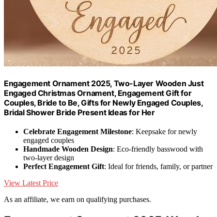
Engagement Ornament 2025, Two-Layer Wooden Just
Engaged Christmas Ornament, Engagement Gift for
Couples, Bride to Be, Gifts for Newly Engaged Couples,
Bridal Shower Bride Present Ideas for Her
Celebrate Engagement Milestone
: Keepsake for newly
engaged couples
Handmade Wooden Design
: Eco-friendly basswood with
two-layer design
Perfect Engagement Gift
: Ideal for friends, family, or partner
View Latest Price
As an affiliate, we earn on qualifying purchases.