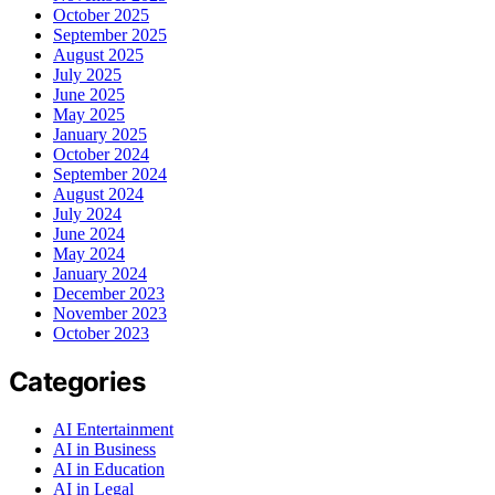
October 2025
September 2025
August 2025
July 2025
June 2025
May 2025
January 2025
October 2024
September 2024
August 2024
July 2024
June 2024
May 2024
January 2024
December 2023
November 2023
October 2023
Categories
AI Entertainment
AI in Business
AI in Education
AI in Legal