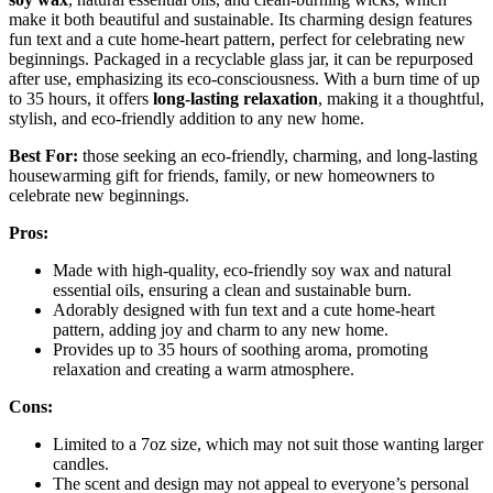
make it both beautiful and sustainable. Its charming design features
fun text and a cute home-heart pattern, perfect for celebrating new
beginnings. Packaged in a recyclable glass jar, it can be repurposed
after use, emphasizing its eco-consciousness. With a burn time of up
to 35 hours, it offers
long-lasting relaxation
, making it a thoughtful,
stylish, and eco-friendly addition to any new home.
Best For:
those seeking an eco-friendly, charming, and long-lasting
housewarming gift for friends, family, or new homeowners to
celebrate new beginnings.
Pros:
Made with high-quality, eco-friendly soy wax and natural
essential oils, ensuring a clean and sustainable burn.
Adorably designed with fun text and a cute home-heart
pattern, adding joy and charm to any new home.
Provides up to 35 hours of soothing aroma, promoting
relaxation and creating a warm atmosphere.
Cons:
Limited to a 7oz size, which may not suit those wanting larger
candles.
The scent and design may not appeal to everyone’s personal