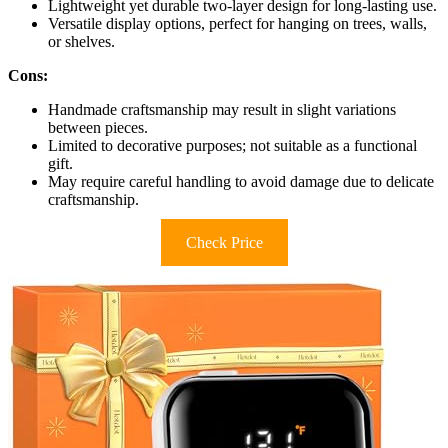
Lightweight yet durable two-layer design for long-lasting use.
Versatile display options, perfect for hanging on trees, walls,
or shelves.
Cons:
Handmade craftsmanship may result in slight variations
between pieces.
Limited to decorative purposes; not suitable as a functional
gift.
May require careful handling to avoid damage due to delicate
craftsmanship.
Check Price