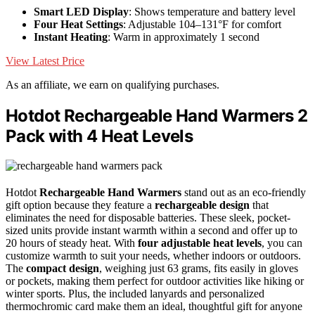
Smart LED Display
: Shows temperature and battery level
Four Heat Settings
: Adjustable 104–131°F for comfort
Instant Heating
: Warm in approximately 1 second
View Latest Price
As an affiliate, we earn on qualifying purchases.
Hotdot Rechargeable Hand Warmers 2
Pack with 4 Heat Levels
Hotdot
Rechargeable Hand Warmers
stand out as an eco-friendly
gift option because they feature a
rechargeable design
that
eliminates the need for disposable batteries. These sleek, pocket-
sized units provide instant warmth within a second and offer up to
20 hours of steady heat. With
four adjustable heat levels
, you can
customize warmth to suit your needs, whether indoors or outdoors.
The
compact design
, weighing just 63 grams, fits easily in gloves
or pockets, making them perfect for outdoor activities like hiking or
winter sports. Plus, the included lanyards and personalized
thermochromic card make them an ideal, thoughtful gift for anyone