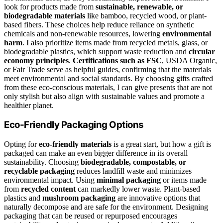
look for products made from
sustainable, renewable, or
biodegradable materials
like bamboo, recycled wood, or plant-
based fibers. These choices help reduce reliance on synthetic
chemicals and non-renewable resources, lowering
environmental
harm
. I also prioritize items made from recycled metals, glass, or
biodegradable plastics, which support waste reduction and
circular
economy principles
.
Certifications such as FSC
, USDA Organic,
or Fair Trade serve as helpful guides, confirming that the materials
meet environmental and social standards. By choosing gifts crafted
from these eco-conscious materials, I can give presents that are not
only stylish but also align with sustainable values and promote a
healthier planet.
Eco-Friendly Packaging Options
Opting for
eco-friendly materials
is a great start, but how a gift is
packaged can make an even bigger difference in its overall
sustainability. Choosing
biodegradable, compostable, or
recyclable packaging
reduces landfill waste and minimizes
environmental impact. Using
minimal packaging
or items made
from
recycled content
can markedly lower waste. Plant-based
plastics and
mushroom packaging
are innovative options that
naturally decompose and are safe for the environment. Designing
packaging that can be reused or repurposed encourages