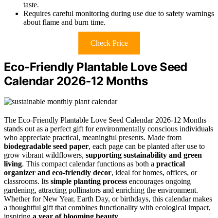
taste.
Requires careful monitoring during use due to safety warnings
about flame and burn time.
Check Price
Eco-Friendly Plantable Love Seed
Calendar 2026-12 Months
The Eco-Friendly Plantable Love Seed Calendar 2026-12 Months
stands out as a perfect gift for environmentally conscious individuals
who appreciate practical, meaningful presents. Made from
biodegradable seed paper
, each page can be planted after use to
grow vibrant wildflowers,
supporting sustainability and green
living
. This compact calendar functions as both a
practical
organizer and eco-friendly decor
, ideal for homes, offices, or
classrooms. Its
simple planting process
encourages ongoing
gardening, attracting pollinators and enriching the environment.
Whether for New Year, Earth Day, or birthdays, this calendar makes
a thoughtful gift that combines functionality with ecological impact,
inspiring
a year of blooming beauty
.