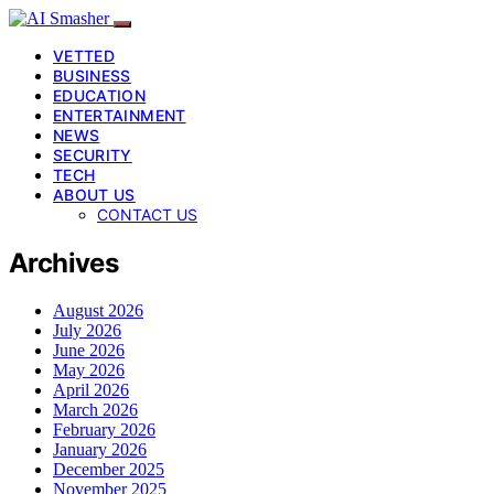
VETTED
BUSINESS
EDUCATION
ENTERTAINMENT
NEWS
SECURITY
TECH
ABOUT US
CONTACT US
Archives
August 2026
July 2026
June 2026
May 2026
April 2026
March 2026
February 2026
January 2026
December 2025
November 2025