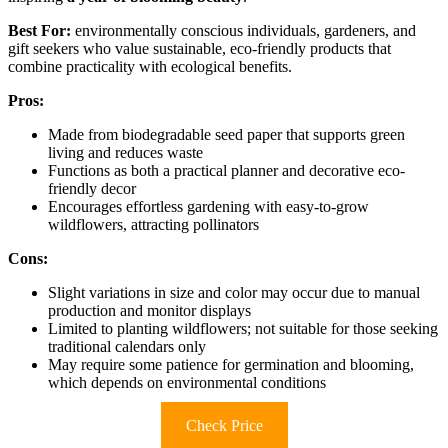
Best For:
environmentally conscious individuals, gardeners, and
gift seekers who value sustainable, eco-friendly products that
combine practicality with ecological benefits.
Pros:
Made from biodegradable seed paper that supports green
living and reduces waste
Functions as both a practical planner and decorative eco-
friendly decor
Encourages effortless gardening with easy-to-grow
wildflowers, attracting pollinators
Cons:
Slight variations in size and color may occur due to manual
production and monitor displays
Limited to planting wildflowers; not suitable for those seeking
traditional calendars only
May require some patience for germination and blooming,
which depends on environmental conditions
Check Price