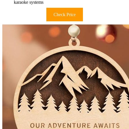
karaoke systems
Check Price