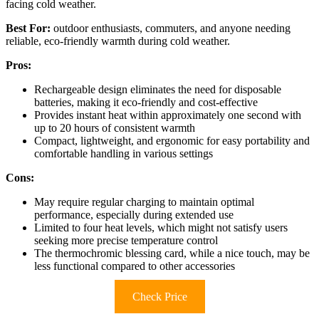
facing cold weather.
Best For:
outdoor enthusiasts, commuters, and anyone needing
reliable, eco-friendly warmth during cold weather.
Pros:
Rechargeable design eliminates the need for disposable
batteries, making it eco-friendly and cost-effective
Provides instant heat within approximately one second with
up to 20 hours of consistent warmth
Compact, lightweight, and ergonomic for easy portability and
comfortable handling in various settings
Cons:
May require regular charging to maintain optimal
performance, especially during extended use
Limited to four heat levels, which might not satisfy users
seeking more precise temperature control
The thermochromic blessing card, while a nice touch, may be
less functional compared to other accessories
Check Price