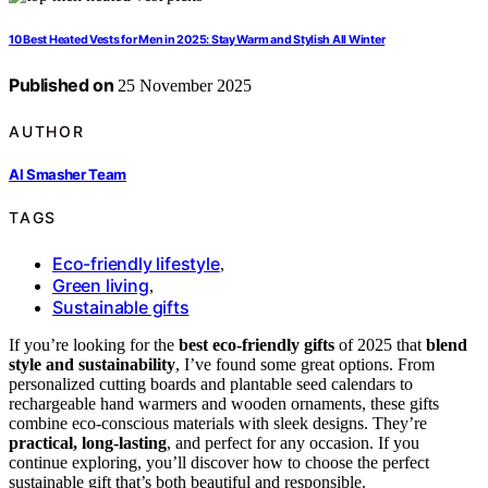
10 Best Heated Vests for Men in 2025: Stay Warm and Stylish All Winter
Published on
25 November 2025
AUTHOR
AI Smasher Team
TAGS
Eco-friendly lifestyle
,
Green living
,
Sustainable gifts
If you’re looking for the
best eco-friendly gifts
of 2025 that
blend
style and sustainability
, I’ve found some great options. From
personalized cutting boards and plantable seed calendars to
rechargeable hand warmers and wooden ornaments, these gifts
combine eco-conscious materials with sleek designs. They’re
practical, long-lasting
, and perfect for any occasion. If you
continue exploring, you’ll discover how to choose the perfect
sustainable gift that’s both beautiful and responsible.