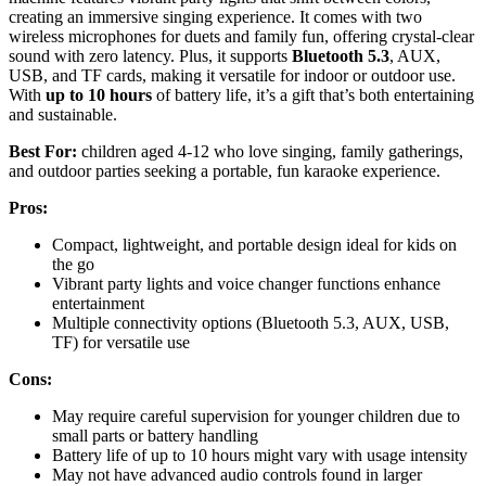
creating an immersive singing experience. It comes with two
wireless microphones for duets and family fun, offering crystal-clear
sound with zero latency. Plus, it supports
Bluetooth 5.3
, AUX,
USB, and TF cards, making it versatile for indoor or outdoor use.
With
up to 10 hours
of battery life, it’s a gift that’s both entertaining
and sustainable.
Best For:
children aged 4-12 who love singing, family gatherings,
and outdoor parties seeking a portable, fun karaoke experience.
Pros:
Compact, lightweight, and portable design ideal for kids on
the go
Vibrant party lights and voice changer functions enhance
entertainment
Multiple connectivity options (Bluetooth 5.3, AUX, USB,
TF) for versatile use
Cons:
May require careful supervision for younger children due to
small parts or battery handling
Battery life of up to 10 hours might vary with usage intensity
May not have advanced audio controls found in larger