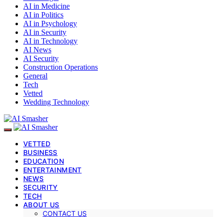
AI in Medicine
AI in Politics
AI in Psychology
AI in Security
AI in Technology
AI News
AI Security
Construction Operations
General
Tech
Vetted
Wedding Technology
VETTED
BUSINESS
EDUCATION
ENTERTAINMENT
NEWS
SECURITY
TECH
ABOUT US
CONTACT US