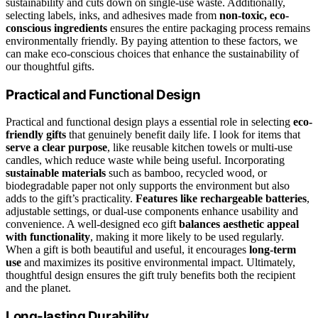
sustainability and cuts down on single-use waste. Additionally,
selecting labels, inks, and adhesives made from
non-toxic, eco-
conscious ingredients
ensures the entire packaging process remains
environmentally friendly. By paying attention to these factors, we
can make eco-conscious choices that enhance the sustainability of
our thoughtful gifts.
Practical and Functional Design
Practical and functional design plays a essential role in selecting
eco-
friendly gifts
that genuinely benefit daily life. I look for items that
serve a clear purpose
, like reusable kitchen towels or multi-use
candles, which reduce waste while being useful. Incorporating
sustainable materials
such as bamboo, recycled wood, or
biodegradable paper not only supports the environment but also
adds to the gift’s practicality.
Features like rechargeable batteries
,
adjustable settings, or dual-use components enhance usability and
convenience. A well-designed eco gift
balances aesthetic appeal
with functionality
, making it more likely to be used regularly.
When a gift is both beautiful and useful, it encourages
long-term
use
and maximizes its positive environmental impact. Ultimately,
thoughtful design ensures the gift truly benefits both the recipient
and the planet.
Long-lasting Durability