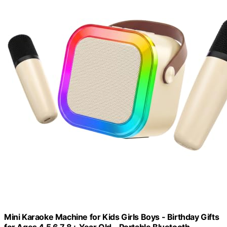
Mini Karaoke Machine for Kids Girls Boys - Birthday Gifts
for Ages 4 5 6 7 8+ Year Old - Portable Bluetooth