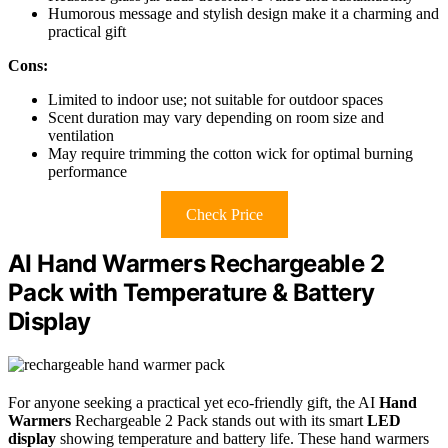
Humorous message and stylish design make it a charming and
practical gift
Cons:
Limited to indoor use; not suitable for outdoor spaces
Scent duration may vary depending on room size and
ventilation
May require trimming the cotton wick for optimal burning
performance
Check Price
AI Hand Warmers Rechargeable 2
Pack with Temperature & Battery
Display
For anyone seeking a practical yet eco-friendly gift, the AI
Hand
Warmers
Rechargeable 2 Pack stands out with its smart
LED
display
showing temperature and battery life. These hand warmers