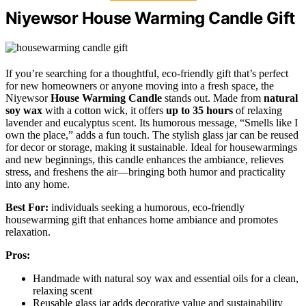
Niyewsor House Warming Candle Gift
If you’re searching for a thoughtful, eco-friendly gift that’s perfect
for new homeowners or anyone moving into a fresh space, the
Niyewsor
House Warming Candle
stands out. Made from
natural
soy wax
with a cotton wick, it offers
up to 35 hours
of relaxing
lavender and eucalyptus scent. Its humorous message, “Smells like I
own the place,” adds a fun touch. The stylish glass jar can be reused
for decor or storage, making it sustainable. Ideal for housewarmings
and new beginnings, this candle enhances the ambiance, relieves
stress, and freshens the air—bringing both humor and practicality
into any home.
Best For:
individuals seeking a humorous, eco-friendly
housewarming gift that enhances home ambiance and promotes
relaxation.
Pros:
Handmade with natural soy wax and essential oils for a clean,
relaxing scent
Reusable glass jar adds decorative value and sustainability