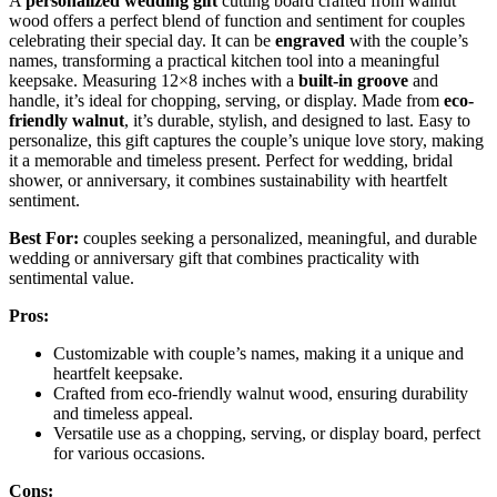
A
personalized wedding gift
cutting board crafted from walnut
wood offers a perfect blend of function and sentiment for couples
celebrating their special day. It can be
engraved
with the couple’s
names, transforming a practical kitchen tool into a meaningful
keepsake. Measuring 12×8 inches with a
built-in groove
and
handle, it’s ideal for chopping, serving, or display. Made from
eco-
friendly walnut
, it’s durable, stylish, and designed to last. Easy to
personalize, this gift captures the couple’s unique love story, making
it a memorable and timeless present. Perfect for wedding, bridal
shower, or anniversary, it combines sustainability with heartfelt
sentiment.
Best For:
couples seeking a personalized, meaningful, and durable
wedding or anniversary gift that combines practicality with
sentimental value.
Pros:
Customizable with couple’s names, making it a unique and
heartfelt keepsake.
Crafted from eco-friendly walnut wood, ensuring durability
and timeless appeal.
Versatile use as a chopping, serving, or display board, perfect
for various occasions.
Cons: