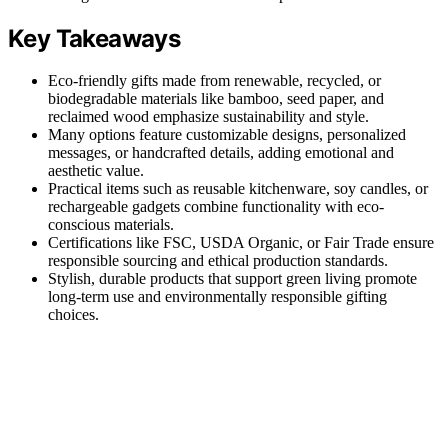
Key Takeaways
Eco-friendly gifts made from renewable, recycled, or
biodegradable materials like bamboo, seed paper, and
reclaimed wood emphasize sustainability and style.
Many options feature customizable designs, personalized
messages, or handcrafted details, adding emotional and
aesthetic value.
Practical items such as reusable kitchenware, soy candles, or
rechargeable gadgets combine functionality with eco-
conscious materials.
Certifications like FSC, USDA Organic, or Fair Trade ensure
responsible sourcing and ethical production standards.
Stylish, durable products that support green living promote
long-term use and environmentally responsible gifting
choices.