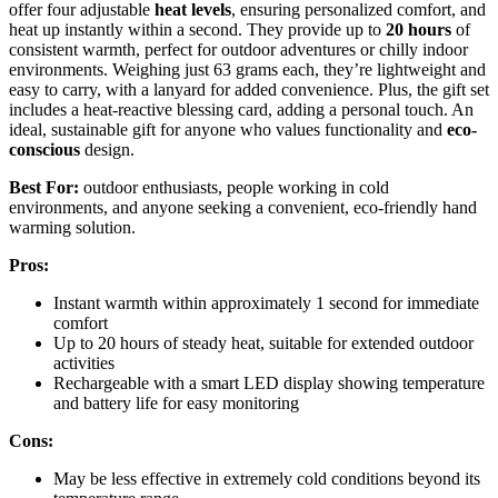
offer four adjustable
heat levels
, ensuring personalized comfort, and
heat up instantly within a second. They provide up to
20 hours
of
consistent warmth, perfect for outdoor adventures or chilly indoor
environments. Weighing just 63 grams each, they’re lightweight and
easy to carry, with a lanyard for added convenience. Plus, the gift set
includes a heat-reactive blessing card, adding a personal touch. An
ideal, sustainable gift for anyone who values functionality and
eco-
conscious
design.
Best For:
outdoor enthusiasts, people working in cold
environments, and anyone seeking a convenient, eco-friendly hand
warming solution.
Pros:
Instant warmth within approximately 1 second for immediate
comfort
Up to 20 hours of steady heat, suitable for extended outdoor
activities
Rechargeable with a smart LED display showing temperature
and battery life for easy monitoring
Cons:
May be less effective in extremely cold conditions beyond its