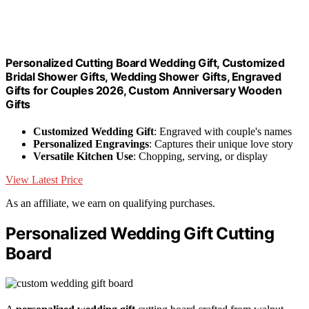
Personalized Cutting Board Wedding Gift, Customized
Bridal Shower Gifts, Wedding Shower Gifts, Engraved
Gifts for Couples 2026, Custom Anniversary Wooden
Gifts
Customized Wedding Gift
: Engraved with couple's names
Personalized Engravings
: Captures their unique love story
Versatile Kitchen Use
: Chopping, serving, or display
View Latest Price
As an affiliate, we earn on qualifying purchases.
Personalized Wedding Gift Cutting
Board