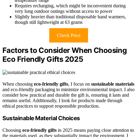
temperature range
Requires recharging, which might be inconvenient during
very long outdoor outings without access to power
Slightly heavier than traditional disposable hand warmers,
though still lightweight at 63 grams
Check Price
Factors to Consider When Choosing
Eco Friendly Gifts 2025
When choosing
eco-friendly gifts
, I focus on
sustainable materials
and eco-friendly packaging to minimize environmental impact. I also
consider how practical and durable the gift is, ensuring it lasts and
remains useful. Additionally, I look for products made through
ethical practices to support responsible production.
Sustainable Material Choices
Choosing
eco-friendly gifts
in 2025 means paying close attention to
the materials used, as they substantially impact the environment. I