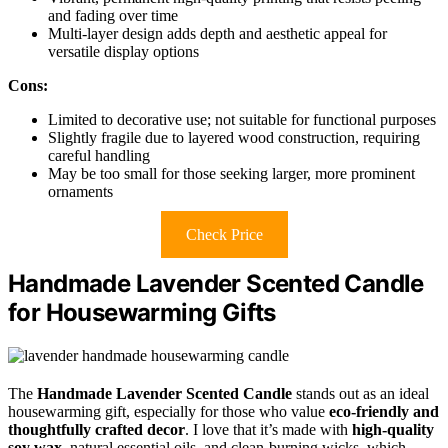
and fading over time
Multi-layer design adds depth and aesthetic appeal for
versatile display options
Cons:
Limited to decorative use; not suitable for functional purposes
Slightly fragile due to layered wood construction, requiring
careful handling
May be too small for those seeking larger, more prominent
ornaments
Check Price
Handmade Lavender Scented Candle
for Housewarming Gifts
The
Handmade Lavender Scented Candle
stands out as an ideal
housewarming gift, especially for those who value
eco-friendly and
thoughtfully crafted decor
. I love that it’s made with
high-quality
soy wax
, natural essential oils, and clean-burning wicks, which