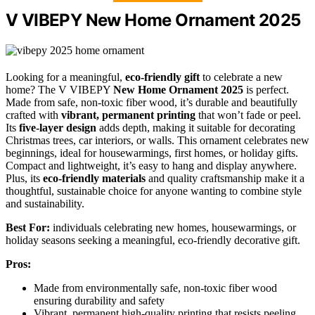
V VIBEPY New Home Ornament 2025
Looking for a meaningful,
eco-friendly gift
to celebrate a new
home? The V VIBEPY
New Home Ornament 2025
is perfect.
Made from safe, non-toxic fiber wood, it’s durable and beautifully
crafted with
vibrant, permanent printing
that won’t fade or peel.
Its
five-layer design
adds depth, making it suitable for decorating
Christmas trees, car interiors, or walls. This ornament celebrates new
beginnings, ideal for housewarmings, first homes, or holiday gifts.
Compact and lightweight, it’s easy to hang and display anywhere.
Plus, its
eco-friendly materials
and quality craftsmanship make it a
thoughtful, sustainable choice for anyone wanting to combine style
and sustainability.
Best For:
individuals celebrating new homes, housewarmings, or
holiday seasons seeking a meaningful, eco-friendly decorative gift.
Pros:
Made from environmentally safe, non-toxic fiber wood
ensuring durability and safety
Vibrant, permanent high-quality printing that resists peeling