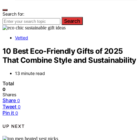
Search for:
Search
Vetted
10 Best Eco-Friendly Gifts of 2025
That Combine Style and Sustainability
13 minute read
Total
0
Shares
Share
0
Tweet
0
Pin it
0
UP NEXT