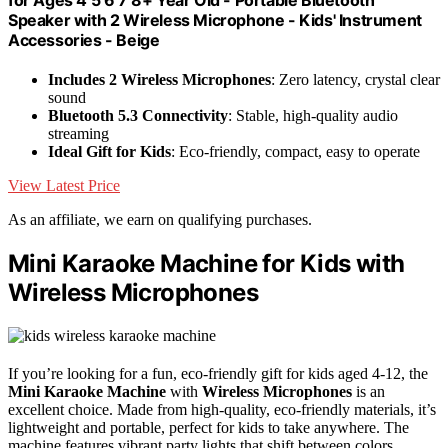
Speaker with 2 Wireless Microphone - Kids' Instrument
Accessories - Beige
Includes 2 Wireless Microphones
: Zero latency, crystal clear
sound
Bluetooth 5.3 Connectivity
: Stable, high-quality audio
streaming
Ideal Gift for Kids
: Eco-friendly, compact, easy to operate
View Latest Price
As an affiliate, we earn on qualifying purchases.
Mini Karaoke Machine for Kids with
Wireless Microphones
If you’re looking for a fun, eco-friendly gift for kids aged 4-12, the
Mini Karaoke Machine
with
Wireless Microphones
is an
excellent choice. Made from high-quality, eco-friendly materials, it’s
lightweight and portable, perfect for kids to take anywhere. The
machine features vibrant party lights that shift between colors,