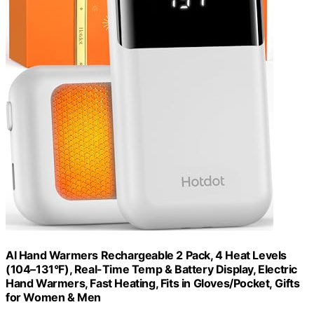
AI Hand Warmers Rechargeable 2 Pack, 4 Heat Levels
(104–131°F), Real-Time Temp & Battery Display, Electric
Hand Warmers, Fast Heating, Fits in Gloves/Pocket, Gifts
for Women & Men