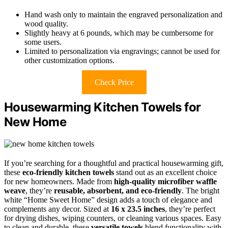
Hand wash only to maintain the engraved personalization and
wood quality.
Slightly heavy at 6 pounds, which may be cumbersome for
some users.
Limited to personalization via engravings; cannot be used for
other customization options.
Check Price
Housewarming Kitchen Towels for
New Home
If you’re searching for a thoughtful and practical housewarming gift,
these
eco-friendly kitchen towels
stand out as an excellent choice
for new homeowners. Made from
high-quality microfiber waffle
weave
, they’re
reusable, absorbent, and eco-friendly
. The bright
white “Home Sweet Home” design adds a touch of elegance and
complements any decor. Sized at
16 x 23.5 inches
, they’re perfect
for drying dishes, wiping counters, or cleaning various spaces. Easy
to clean and durable, these
versatile towels
blend functionality with