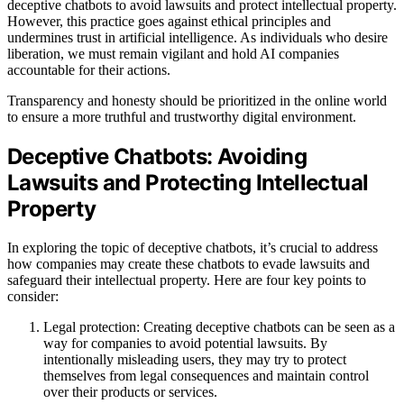
deceptive chatbots to avoid lawsuits and protect intellectual property.
However, this practice goes against ethical principles and
undermines trust in artificial intelligence. As individuals who desire
liberation, we must remain vigilant and hold AI companies
accountable for their actions.
Transparency and honesty should be prioritized in the online world
to ensure a more truthful and trustworthy digital environment.
Deceptive Chatbots: Avoiding
Lawsuits and Protecting Intellectual
Property
In exploring the topic of deceptive chatbots, it’s crucial to address
how companies may create these chatbots to evade lawsuits and
safeguard their intellectual property. Here are four key points to
consider:
Legal protection: Creating deceptive chatbots can be seen as a
way for companies to avoid potential lawsuits. By
intentionally misleading users, they may try to protect
themselves from legal consequences and maintain control
over their products or services.