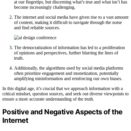
at our fingertips, but discerning what’s true and what isn’t has
become increasingly challenging.
The internet and social media have given rise to a vast amount
of content, making it difficult to navigate through the noise
and find reliable sources.
The democratization of information has led to a proliferation
of opinions and perspectives, further blurring the lines of
truth.
Additionally, the algorithms used by social media platforms
often prioritize engagement and monetization, potentially
amplifying misinformation and reinforcing our own biases.
In this digital age, it’s crucial that we approach information with a
critical mindset, question sources, and seek out diverse viewpoints to
ensure a more accurate understanding of the truth.
Positive and Negative Aspects of the
Internet