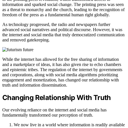
information and sparked social change. The printing press was seen
as a threat to monarchy and the church, leading to the recognition of
freedom of the press as a fundamental human right globally.
As technology progressed, the radio and newspapers further
advanced social narratives and political discourse. However, it was
the internet and social media that truly democratized communication
and removed gatekeeping.
While the internet has allowed for the free sharing of information
and a marketplace of ideas, it has also given rise to echo chambers
and epistemic tribes. The regulation of the internet by governments
and corporations, along with social media algorithms prioritizing
engagement and monetization, has changed our relationship with
truth and information dissemination.
Changing Relationship With Truth
Our evolving reliance on the internet and social media has
fundamentally transformed our perception of truth.
We now live in a world where information is readily available