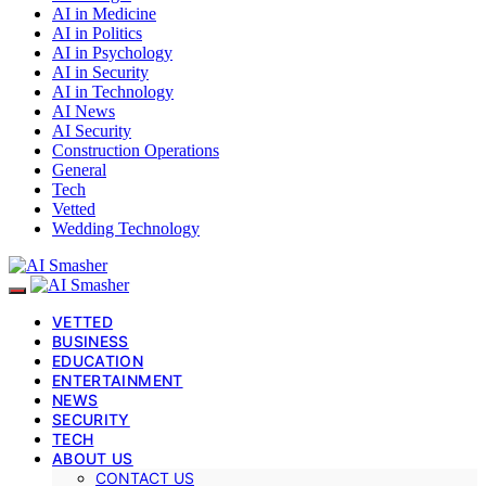
AI in Medicine
AI in Politics
AI in Psychology
AI in Security
AI in Technology
AI News
AI Security
Construction Operations
General
Tech
Vetted
Wedding Technology
VETTED
BUSINESS
EDUCATION
ENTERTAINMENT
NEWS
SECURITY
TECH
ABOUT US
CONTACT US