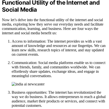
Functional Utility of the Internet and
Social Media
Now let’s delve into the functional utility of the internet and social
media, exploring how they serve our everyday needs and facilitate
communication, learning, and business. Here are four ways the
internet and social media benefit us:
Access to information: The internet provides us with a vast
amount of knowledge and resources at our fingertips. We can
learn new skills, research topics of interest, and stay updated
on current events.
Communication: Social media platforms enable us to connect
with friends, family, and communities worldwide. We can
effortlessly share updates, exchange ideas, and engage in
meaningful conversations.
Business opportunities: The internet has revolutionized the
way we do business. It allows entrepreneurs to reach a global
audience, market their products or services, and connect with
potential customers.