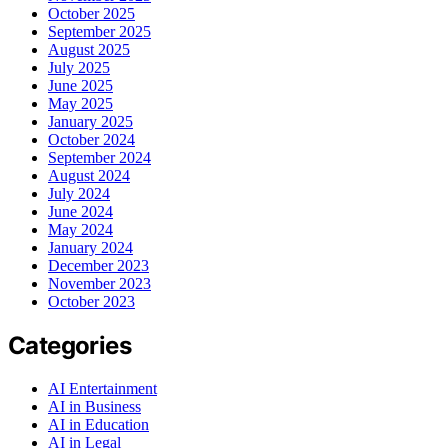
October 2025
September 2025
August 2025
July 2025
June 2025
May 2025
January 2025
October 2024
September 2024
August 2024
July 2024
June 2024
May 2024
January 2024
December 2023
November 2023
October 2023
Categories
AI Entertainment
AI in Business
AI in Education
AI in Legal