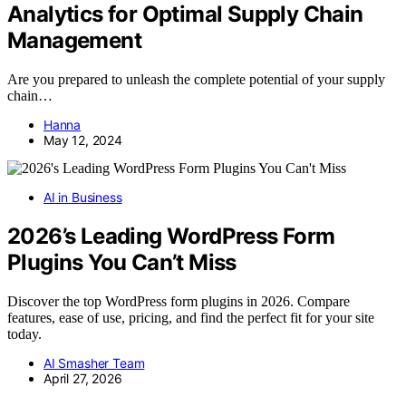
Analytics for Optimal Supply Chain
Management
Are you prepared to unleash the complete potential of your supply
chain…
Hanna
May 12, 2024
AI in Business
2026’s Leading WordPress Form
Plugins You Can’t Miss
Discover the top WordPress form plugins in 2026. Compare
features, ease of use, pricing, and find the perfect fit for your site
today.
AI Smasher Team
April 27, 2026