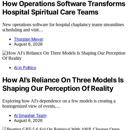
How Operations Software Transforms
Hospital Spiritual Care Teams
New operations software for hospital chaplaincy teams streamlines
scheduling and visit…
Thorsten Meyer
August 6, 2026
AI in Politics
How AI’s Reliance On Three Models Is
Shaping Our Perception Of Reality
Exploring how AI's dependence on a few models is creating a
homogenized view of events,…
AI Smasher Team
August 6, 2026