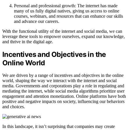
Personal and professional growth: The internet has made
many of us fully digital natives, giving us access to online
courses, webinars, and resources that can enhance our skills
and advance our careers.
With the functional utility of the internet and social media, we can
leverage these tools to empower ourselves, expand our knowledge,
and thrive in the digital age.
Incentives and Objectives in the
Online World
We are driven by a range of incentives and objectives in the online
world, shaping the way we interact with the internet and social
media. Governments and corporations play a role in regulating and
mediating the internet, while social media algorithms prioritize user
engagement and attention monetization. Online platforms have both
positive and negative impacts on society, influencing our behaviors
and choices.
In this landscape, it isn’t surprising that companies may create