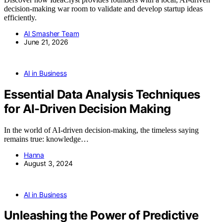
decision-making war room to validate and develop startup ideas
efficiently.
AI Smasher Team
June 21, 2026
AI in Business
Essential Data Analysis Techniques
for AI-Driven Decision Making
In the world of AI-driven decision-making, the timeless saying
remains true: knowledge…
Hanna
August 3, 2024
AI in Business
Unleashing the Power of Predictive