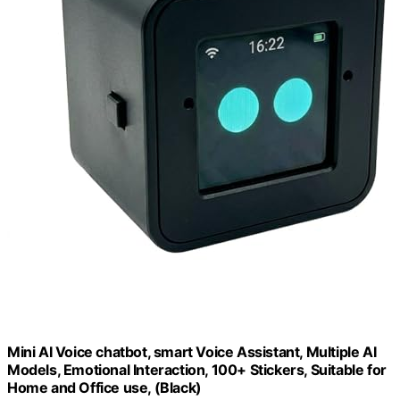
Mini AI Voice chatbot, smart Voice Assistant, Multiple AI
Models, Emotional Interaction, 100+ Stickers, Suitable for
Home and Office use, (Black)