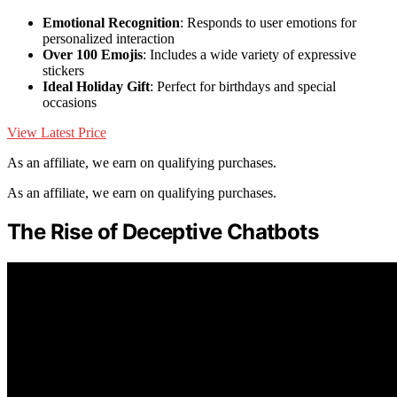
Emotional Recognition
: Responds to user emotions for
personalized interaction
Over 100 Emojis
: Includes a wide variety of expressive
stickers
Ideal Holiday Gift
: Perfect for birthdays and special
occasions
View Latest Price
As an affiliate, we earn on qualifying purchases.
As an affiliate, we earn on qualifying purchases.
The Rise of Deceptive Chatbots