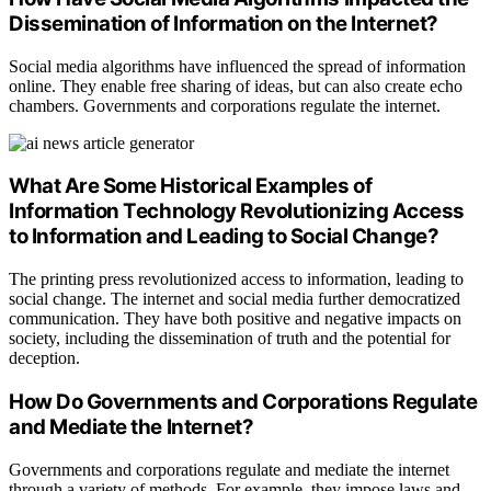
Dissemination of Information on the Internet?
Social media algorithms have influenced the spread of information
online. They enable free sharing of ideas, but can also create echo
chambers. Governments and corporations regulate the internet.
What Are Some Historical Examples of
Information Technology Revolutionizing Access
to Information and Leading to Social Change?
The printing press revolutionized access to information, leading to
social change. The internet and social media further democratized
communication. They have both positive and negative impacts on
society, including the dissemination of truth and the potential for
deception.
How Do Governments and Corporations Regulate
and Mediate the Internet?
Governments and corporations regulate and mediate the internet
through a variety of methods. For example, they impose laws and