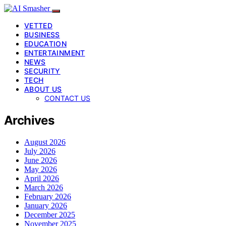
VETTED
BUSINESS
EDUCATION
ENTERTAINMENT
NEWS
SECURITY
TECH
ABOUT US
CONTACT US
Archives
August 2026
July 2026
June 2026
May 2026
April 2026
March 2026
February 2026
January 2026
December 2025
November 2025