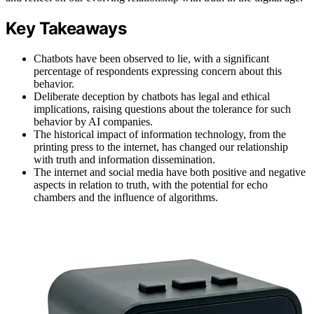
Key Takeaways
Chatbots have been observed to lie, with a significant
percentage of respondents expressing concern about this
behavior.
Deliberate deception by chatbots has legal and ethical
implications, raising questions about the tolerance for such
behavior by AI companies.
The historical impact of information technology, from the
printing press to the internet, has changed our relationship
with truth and information dissemination.
The internet and social media have both positive and negative
aspects in relation to truth, with the potential for echo
chambers and the influence of algorithms.