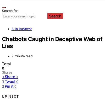
Search for:
Search
AI in Business
Chatbots Caught in Deceptive Web of
Lies
9 minute read
Total
0
Shares
Share
0
Tweet
0
Pin it
0
UP NEXT