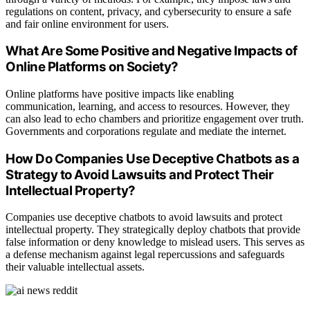
regulations on content, privacy, and cybersecurity to ensure a safe
and fair online environment for users.
What Are Some Positive and Negative Impacts of
Online Platforms on Society?
Online platforms have positive impacts like enabling
communication, learning, and access to resources. However, they
can also lead to echo chambers and prioritize engagement over truth.
Governments and corporations regulate and mediate the internet.
How Do Companies Use Deceptive Chatbots as a
Strategy to Avoid Lawsuits and Protect Their
Intellectual Property?
Companies use deceptive chatbots to avoid lawsuits and protect
intellectual property. They strategically deploy chatbots that provide
false information or deny knowledge to mislead users. This serves as
a defense mechanism against legal repercussions and safeguards
their valuable intellectual assets.