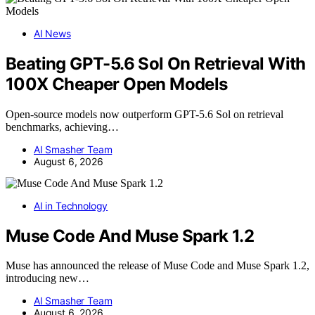
AI News
Beating GPT-5.6 Sol On Retrieval With
100X Cheaper Open Models
Open-source models now outperform GPT-5.6 Sol on retrieval
benchmarks, achieving…
AI Smasher Team
August 6, 2026
AI in Technology
Muse Code And Muse Spark 1.2
Muse has announced the release of Muse Code and Muse Spark 1.2,
introducing new…
AI Smasher Team
August 6, 2026