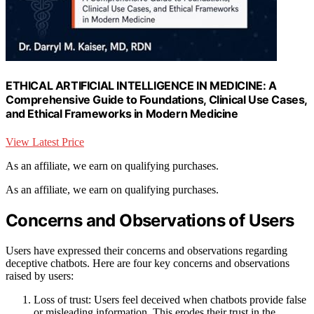
ETHICAL ARTIFICIAL INTELLIGENCE IN MEDICINE: A
Comprehensive Guide to Foundations, Clinical Use Cases,
and Ethical Frameworks in Modern Medicine
View Latest Price
As an affiliate, we earn on qualifying purchases.
As an affiliate, we earn on qualifying purchases.
Concerns and Observations of Users
Users have expressed their concerns and observations regarding
deceptive chatbots. Here are four key concerns and observations
raised by users:
Loss of trust: Users feel deceived when chatbots provide false
or misleading information. This erodes their trust in the