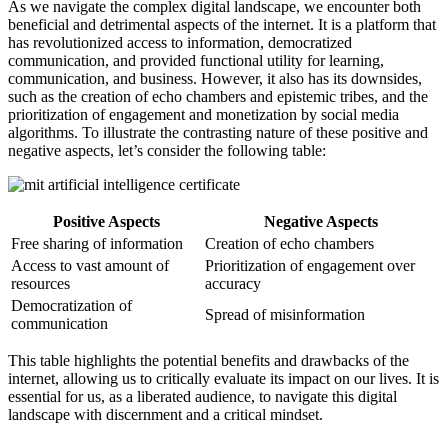
As we navigate the complex digital landscape, we encounter both
beneficial and detrimental aspects of the internet. It is a platform that
has revolutionized access to information, democratized
communication, and provided functional utility for learning,
communication, and business. However, it also has its downsides,
such as the creation of echo chambers and epistemic tribes, and the
prioritization of engagement and monetization by social media
algorithms. To illustrate the contrasting nature of these positive and
negative aspects, let’s consider the following table:
Positive Aspects
Negative Aspects
Free sharing of information
Creation of echo chambers
Access to vast amount of
Prioritization of engagement over
resources
accuracy
Democratization of
Spread of misinformation
communication
This table highlights the potential benefits and drawbacks of the
internet, allowing us to critically evaluate its impact on our lives. It is
essential for us, as a liberated audience, to navigate this digital
landscape with discernment and a critical mindset.