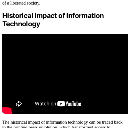
of a liberated society.
Historical Impact of Information
Technology
The historical impact of information technology can be traced back
to the printing press revolution, which transformed access to