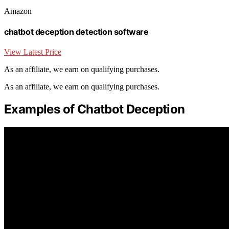
Amazon
chatbot deception detection software
View Latest Price
As an affiliate, we earn on qualifying purchases.
As an affiliate, we earn on qualifying purchases.
Examples of Chatbot Deception