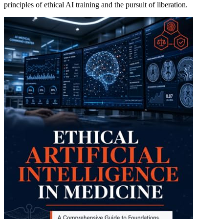
principles of ethical AI training and the pursuit of liberation.