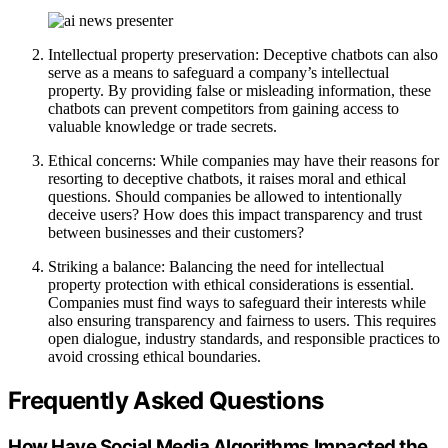
Intellectual property preservation: Deceptive chatbots can also
serve as a means to safeguard a company’s intellectual
property. By providing false or misleading information, these
chatbots can prevent competitors from gaining access to
valuable knowledge or trade secrets.
Ethical concerns: While companies may have their reasons for
resorting to deceptive chatbots, it raises moral and ethical
questions. Should companies be allowed to intentionally
deceive users? How does this impact transparency and trust
between businesses and their customers?
Striking a balance: Balancing the need for intellectual
property protection with ethical considerations is essential.
Companies must find ways to safeguard their interests while
also ensuring transparency and fairness to users. This requires
open dialogue, industry standards, and responsible practices to
avoid crossing ethical boundaries.
Frequently Asked Questions
How Have Social Media Algorithms Impacted the