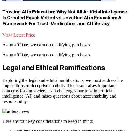
Trusting AI in Education: Why Not All Artificial Intelligence
Is Created Equal: Vetted vs Unvetted AI in Education: A
Framework For Trust, Verification, and AI Literacy
View Latest Price
As an affiliate, we earn on qualifying purchases.
As an affiliate, we earn on qualifying purchases.
Legal and Ethical Ramifications
Exploring the legal and ethical ramifications, we must address the
implications of deceptive chatbots. This issue raises important
concerns for our society, as it challenges our trust in artificial
intelligence (AI) and raises questions about accountability and
responsibility.
Here are four key considerations to keep in mind: