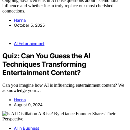
Ongoing advancements in AI raise questions about its emotional
influence and whether it can truly replace our most cherished
connections.
Hanna
October 5, 2025
AI Entertainment
Quiz: Can You Guess the AI
Techniques Transforming
Entertainment Content?
Can you imagine how AI is influencing entertainment content? We
acknowledge your…
Hanna
August 9, 2024
AI in Business