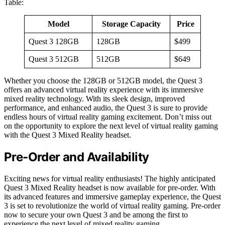
Table:
Model
Storage Capacity
Price
Quest 3 128GB
128GB
$499
Quest 3 512GB
512GB
$649
Whether you choose the 128GB or 512GB model, the Quest 3
offers an advanced virtual reality experience with its immersive
mixed reality technology. With its sleek design, improved
performance, and enhanced audio, the Quest 3 is sure to provide
endless hours of virtual reality gaming excitement. Don’t miss out
on the opportunity to explore the next level of virtual reality gaming
with the Quest 3 Mixed Reality headset.
Pre-Order and Availability
Exciting news for virtual reality enthusiasts! The highly anticipated
Quest 3 Mixed Reality headset is now available for pre-order. With
its advanced features and immersive gameplay experience, the Quest
3 is set to revolutionize the world of virtual reality gaming. Pre-order
now to secure your own Quest 3 and be among the first to
experience the next level of mixed reality gaming.