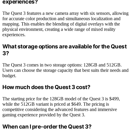
experiences?
The Quest 3 features a new camera array with six sensors, allowing
for accurate color production and simultaneous localization and
mapping. This enables the blending of digital overlays with the
physical environment, creating a wide range of mixed reality
experiences.
What storage options are available for the Quest
3?
The Quest 3 comes in two storage options: 128GB and 512GB.
Users can choose the storage capacity that best suits their needs and
budget.
How much does the Quest 3 cost?
The starting price for the 128GB model of the Quest 3 is $499,
while the 512GB variant is priced at $649. The pricing is
competitive considering the advanced features and immersive
gaming experience provided by the Quest 3.
When can I pre-order the Quest 3?