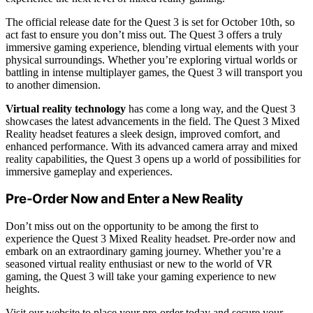
The official release date for the Quest 3 is set for October 10th, so
act fast to ensure you don’t miss out. The Quest 3 offers a truly
immersive gaming experience, blending virtual elements with your
physical surroundings. Whether you’re exploring virtual worlds or
battling in intense multiplayer games, the Quest 3 will transport you
to another dimension.
Virtual reality technology
has come a long way, and the Quest 3
showcases the latest advancements in the field. The Quest 3 Mixed
Reality headset features a sleek design, improved comfort, and
enhanced performance. With its advanced camera array and mixed
reality capabilities, the Quest 3 opens up a world of possibilities for
immersive gameplay and experiences.
Pre-Order Now and Enter a New Reality
Don’t miss out on the opportunity to be among the first to
experience the Quest 3 Mixed Reality headset. Pre-order now and
embark on an extraordinary gaming journey. Whether you’re a
seasoned virtual reality enthusiast or new to the world of VR
gaming, the Quest 3 will take your gaming experience to new
heights.
Visit our website to place your pre-order today and secure your