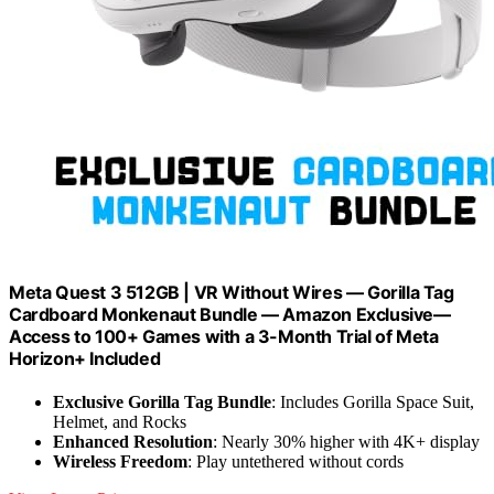
Meta Quest 3 512GB | VR Without Wires — Gorilla Tag
Cardboard Monkenaut Bundle — Amazon Exclusive—
Access to 100+ Games with a 3-Month Trial of Meta
Horizon+ Included
Exclusive Gorilla Tag Bundle
: Includes Gorilla Space Suit,
Helmet, and Rocks
Enhanced Resolution
: Nearly 30% higher with 4K+ display
Wireless Freedom
: Play untethered without cords