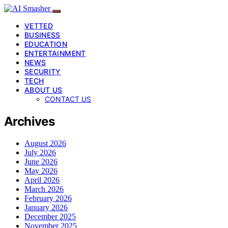
VETTED
BUSINESS
EDUCATION
ENTERTAINMENT
NEWS
SECURITY
TECH
ABOUT US
CONTACT US
Archives
August 2026
July 2026
June 2026
May 2026
April 2026
March 2026
February 2026
January 2026
December 2025
November 2025