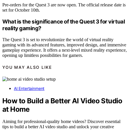
Pre-orders for the Quest 3 are now open. The official release date is
set for October 10th.
What is the significance of the Quest 3 for virtual
reality gaming?
The Quest 3 is set to revolutionize the world of virtual reality
gaming with its advanced features, improved design, and immersive
gameplay experience. It offers a next-level mixed reality experience,
opening up limitless possibilities for gamers.
YOU MAY ALSO LIKE
AI Entertainment
How to Build a Better AI Video Studio
at Home
Aiming for professional-quality home videos? Discover essential
tips to build a better AI video studio and unlock your creative