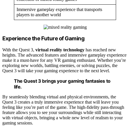
Immersive gameplay experience that transports
players to another world
Experience the Future of Gaming
With the Quest 3,
virtual reality technology
has reached new
heights. The advanced features and immersive gameplay experience
make it a must-have for any VR gaming enthusiast. Whether you’re
exploring new worlds, battling enemies, or solving puzzles, the
Quest 3 will take your gaming experience to the next level.
The Quest 3 brings your gaming fantasies to
life.
By seamlessly blending virtual and physical environments, the
Quest 3 creates a truly immersive experience that will leave you
feeling like you’re part of the game. The high-fidelity pass-through
feature allows you to see your surroundings while still interacting
with virtual objects, bringing a whole new level of realism to your
gaming sessions.