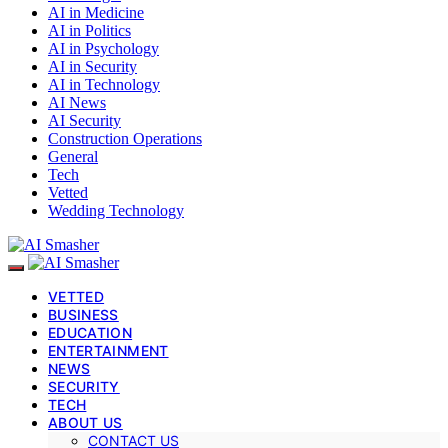
AI in Medicine
AI in Politics
AI in Psychology
AI in Security
AI in Technology
AI News
AI Security
Construction Operations
General
Tech
Vetted
Wedding Technology
VETTED
BUSINESS
EDUCATION
ENTERTAINMENT
NEWS
SECURITY
TECH
ABOUT US
CONTACT US