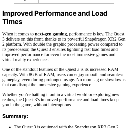
Improved Performance and Load
Times
When it comes to
next-gen gaming
, performance is key. The Quest
3 delivers on this front, thanks to its powerful Snapdragon XR2 Gen
2 platform. With double the graphic processing power compared to
its predecessor, the Quest 3 ensures lightning-fast load times and
improved performance for even the most immersive games and
virtual reality experiences.
One of the standout features of the Quest 3 is its increased RAM
capacity. With 8GB of RAM, users can enjoy smooth and seamless
gameplay, even during prolonged usage. No more lag or slowdowns
that can disrupt the immersive gaming experience.
Whether you’re battling it out in a virtual world or exploring new
realms, the Quest 3’s improved performance and load times keep
you in the game, without interruptions.
Summary:
The Quest 3 is equipped with the Snapdragon XR2 Gen 2