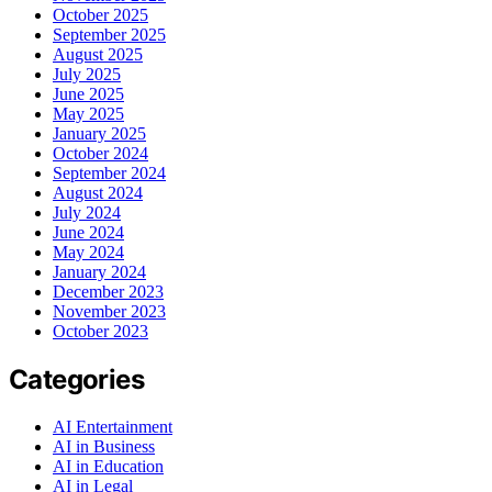
October 2025
September 2025
August 2025
July 2025
June 2025
May 2025
January 2025
October 2024
September 2024
August 2024
July 2024
June 2024
May 2024
January 2024
December 2023
November 2023
October 2023
Categories
AI Entertainment
AI in Business
AI in Education
AI in Legal