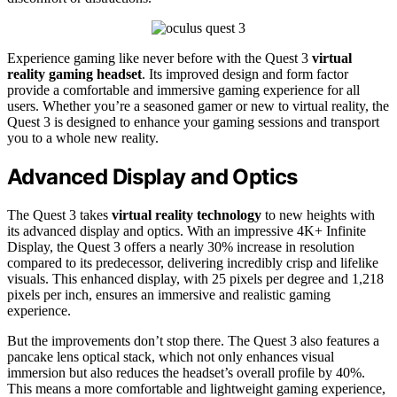
Experience gaming like never before with the Quest 3
virtual
reality gaming headset
. Its improved design and form factor
provide a comfortable and immersive gaming experience for all
users. Whether you’re a seasoned gamer or new to virtual reality, the
Quest 3 is designed to enhance your gaming sessions and transport
you to a whole new reality.
Advanced Display and Optics
The Quest 3 takes
virtual reality technology
to new heights with
its advanced display and optics. With an impressive 4K+ Infinite
Display, the Quest 3 offers a nearly 30% increase in resolution
compared to its predecessor, delivering incredibly crisp and lifelike
visuals. This enhanced display, with 25 pixels per degree and 1,218
pixels per inch, ensures an immersive and realistic gaming
experience.
But the improvements don’t stop there. The Quest 3 also features a
pancake lens optical stack, which not only enhances visual
immersion but also reduces the headset’s overall profile by 40%.
This means a more comfortable and lightweight gaming experience,