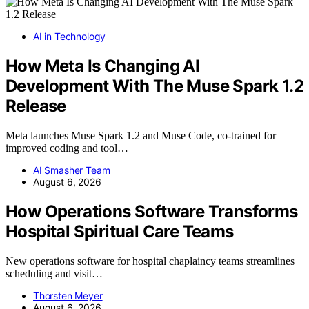
AI in Technology
How Meta Is Changing AI
Development With The Muse Spark 1.2
Release
Meta launches Muse Spark 1.2 and Muse Code, co-trained for
improved coding and tool…
AI Smasher Team
August 6, 2026
How Operations Software Transforms
Hospital Spiritual Care Teams
New operations software for hospital chaplaincy teams streamlines
scheduling and visit…
Thorsten Meyer
August 6, 2026