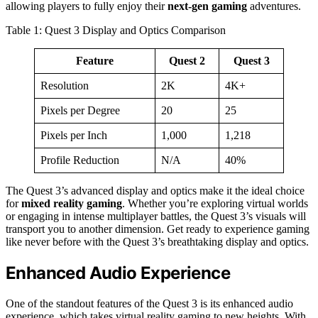
allowing players to fully enjoy their
next-gen gaming
adventures.
Table 1: Quest 3 Display and Optics Comparison
Feature
Quest 2
Quest 3
Resolution
2K
4K+
Pixels per Degree
20
25
Pixels per Inch
1,000
1,218
Profile Reduction
N/A
40%
The Quest 3’s advanced display and optics make it the ideal choice
for
mixed reality gaming
. Whether you’re exploring virtual worlds
or engaging in intense multiplayer battles, the Quest 3’s visuals will
transport you to another dimension. Get ready to experience gaming
like never before with the Quest 3’s breathtaking display and optics.
Enhanced Audio Experience
One of the standout features of the Quest 3 is its enhanced audio
experience, which takes virtual reality gaming to new heights. With