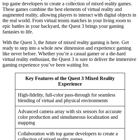
top game developers to create a collection of mixed reality games.
These games combine the best elements of virtual reality and
augmented reality, allowing players to interact with digital objects in
the real world. From virtual tennis matches in your living room to
epic battles in your backyard, the Quest 3 brings your gaming
fantasies to life.
With the Quest 3, the future of mixed reality gaming is here. Get
ready to step into a whole new dimension and experience gaming
like never before. Whether you’re a casual gamer or a die-hard
virtual reality enthusiast, the Quest 3 is sure to deliver the immersive
gaming experience you’ve been waiting for.
Key Features of the Quest 3 Mixed Reality
Experience
High-fidelity, full-color pass-through for seamless
blending of virtual and physical environments
Advanced camera array with six sensors for accurate
color production and simultaneous localization and
mapping
Collaboration with top game developers to create a
collection of mixed reality games