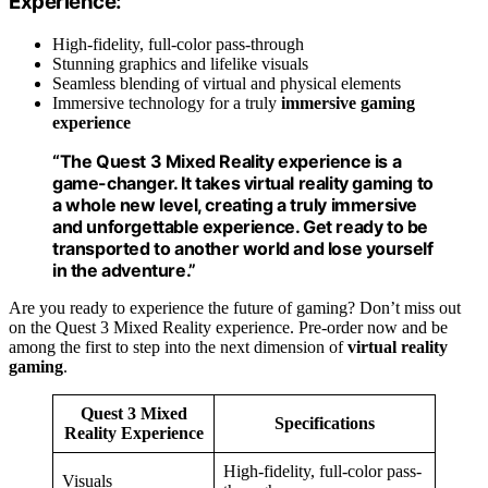
Experience:
High-fidelity, full-color pass-through
Stunning graphics and lifelike visuals
Seamless blending of virtual and physical elements
Immersive technology for a truly
immersive gaming
experience
“The
Quest 3 Mixed Reality
experience is a
game-changer. It takes
virtual reality gaming
to
a whole new level, creating a truly immersive
and unforgettable experience. Get ready to be
transported to another world and lose yourself
in the adventure.”
Are you ready to experience the future of gaming? Don’t miss out
on the Quest 3 Mixed Reality experience. Pre-order now and be
among the first to step into the next dimension of
virtual reality
gaming
.
Quest 3 Mixed
Specifications
Reality Experience
High-fidelity, full-color pass-
Visuals