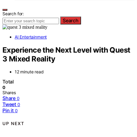
Search for:
Search
AI Entertainment
Experience the Next Level with Quest
3 Mixed Reality
12 minute read
Total
0
Shares
Share
0
Tweet
0
Pin it
0
UP NEXT