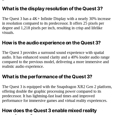
What is the display resolution of the Quest 3?
The Quest 3 has a 4K+ Infinite Display with a nearly 30% increase
in resolution compared to its predecessor. It offers 25 pixels per
degree and 1,218 pixels per inch, resulting in crisp and lifelike
visuals.
How is the audio experience on the Quest 3?
The Quest 3 provides a surround sound experience with spatial
audio. It has enhanced sound clarity and a 40% louder audio range
compared to the previous model, delivering a more immersive and
realistic audio experience.
What is the performance of the Quest 3?
The Quest 3 is equipped with the Snapdragon XR2 Gen 2 platform,
offering double the graphic processing power compared to its
predecessor. It has lightning-fast load times and improved
performance for immersive games and virtual reality experiences.
How does the Quest 3 enable mixed reality