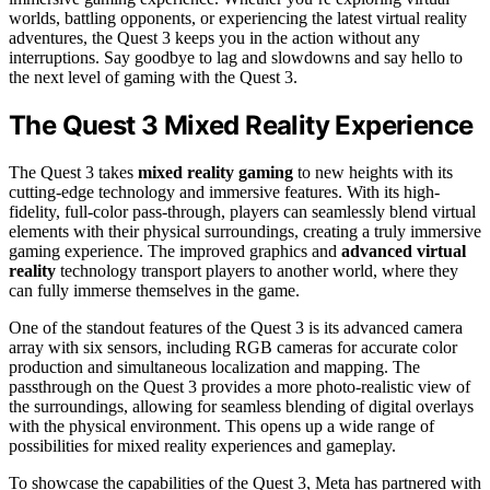
worlds, battling opponents, or experiencing the latest virtual reality
adventures, the Quest 3 keeps you in the action without any
interruptions. Say goodbye to lag and slowdowns and say hello to
the next level of gaming with the Quest 3.
The Quest 3 Mixed Reality Experience
The Quest 3 takes
mixed reality gaming
to new heights with its
cutting-edge technology and immersive features. With its high-
fidelity, full-color pass-through, players can seamlessly blend virtual
elements with their physical surroundings, creating a truly immersive
gaming experience. The improved graphics and
advanced virtual
reality
technology transport players to another world, where they
can fully immerse themselves in the game.
One of the standout features of the Quest 3 is its advanced camera
array with six sensors, including RGB cameras for accurate color
production and simultaneous localization and mapping. The
passthrough on the Quest 3 provides a more photo-realistic view of
the surroundings, allowing for seamless blending of digital overlays
with the physical environment. This opens up a wide range of
possibilities for mixed reality experiences and gameplay.
To showcase the capabilities of the Quest 3, Meta has partnered with