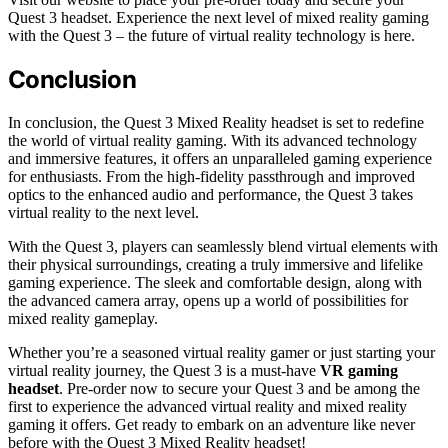
Quest 3 headset. Experience the next level of mixed reality gaming
with the Quest 3 – the future of virtual reality technology is here.
Conclusion
In conclusion, the Quest 3 Mixed Reality headset is set to redefine
the world of virtual reality gaming. With its advanced technology
and immersive features, it offers an unparalleled gaming experience
for enthusiasts. From the high-fidelity passthrough and improved
optics to the enhanced audio and performance, the Quest 3 takes
virtual reality to the next level.
With the Quest 3, players can seamlessly blend virtual elements with
their physical surroundings, creating a truly immersive and lifelike
gaming experience. The sleek and comfortable design, along with
the advanced camera array, opens up a world of possibilities for
mixed reality gameplay.
Whether you’re a seasoned virtual reality gamer or just starting your
virtual reality journey, the Quest 3 is a must-have
VR gaming
headset
. Pre-order now to secure your Quest 3 and be among the
first to experience the advanced virtual reality and mixed reality
gaming it offers. Get ready to embark on an adventure like never
before with the Quest 3 Mixed Reality headset!