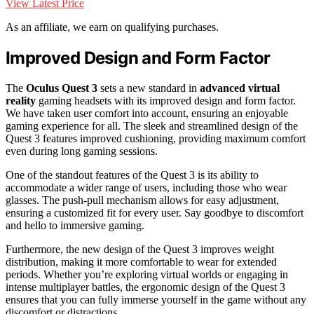
View Latest Price
As an affiliate, we earn on qualifying purchases.
Improved Design and Form Factor
The
Oculus Quest 3
sets a new standard in
advanced virtual
reality
gaming headsets with its improved design and form factor.
We have taken user comfort into account, ensuring an enjoyable
gaming experience for all. The sleek and streamlined design of the
Quest 3 features improved cushioning, providing maximum comfort
even during long gaming sessions.
One of the standout features of the Quest 3 is its ability to
accommodate a wider range of users, including those who wear
glasses. The push-pull mechanism allows for easy adjustment,
ensuring a customized fit for every user. Say goodbye to discomfort
and hello to immersive gaming.
Furthermore, the new design of the Quest 3 improves weight
distribution, making it more comfortable to wear for extended
periods. Whether you’re exploring virtual worlds or engaging in
intense multiplayer battles, the ergonomic design of the Quest 3
ensures that you can fully immerse yourself in the game without any
discomfort or distractions.