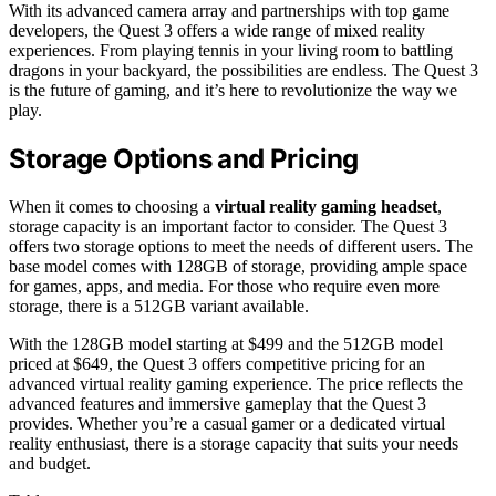
With its advanced camera array and partnerships with top game
developers, the Quest 3 offers a wide range of mixed reality
experiences. From playing tennis in your living room to battling
dragons in your backyard, the possibilities are endless. The Quest 3
is the future of gaming, and it’s here to revolutionize the way we
play.
Storage Options and Pricing
When it comes to choosing a
virtual reality gaming headset
,
storage capacity is an important factor to consider. The Quest 3
offers two storage options to meet the needs of different users. The
base model comes with 128GB of storage, providing ample space
for games, apps, and media. For those who require even more
storage, there is a 512GB variant available.
With the 128GB model starting at $499 and the 512GB model
priced at $649, the Quest 3 offers competitive pricing for an
advanced virtual reality gaming experience. The price reflects the
advanced features and immersive gameplay that the Quest 3
provides. Whether you’re a casual gamer or a dedicated virtual
reality enthusiast, there is a storage capacity that suits your needs
and budget.