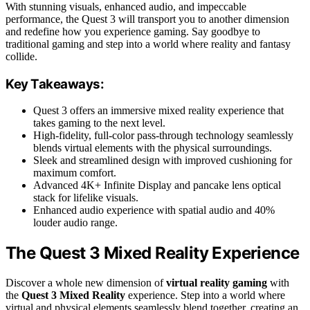
With stunning visuals, enhanced audio, and impeccable
performance, the Quest 3 will transport you to another dimension
and redefine how you experience gaming. Say goodbye to
traditional gaming and step into a world where reality and fantasy
collide.
Key Takeaways:
Quest 3 offers an immersive mixed reality experience that
takes gaming to the next level.
High-fidelity, full-color pass-through technology seamlessly
blends virtual elements with the physical surroundings.
Sleek and streamlined design with improved cushioning for
maximum comfort.
Advanced 4K+ Infinite Display and pancake lens optical
stack for lifelike visuals.
Enhanced audio experience with spatial audio and 40%
louder audio range.
The Quest 3 Mixed Reality Experience
Discover a whole new dimension of
virtual reality gaming
with
the
Quest 3 Mixed Reality
experience. Step into a world where
virtual and physical elements seamlessly blend together, creating an