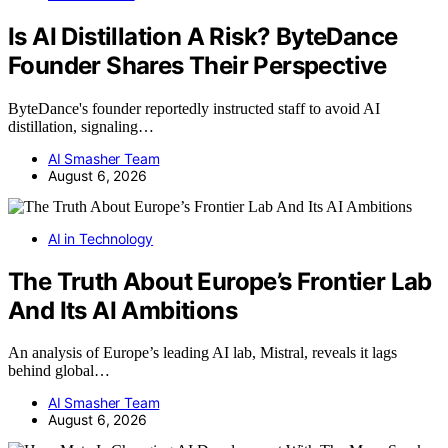
Is AI Distillation A Risk? ByteDance
Founder Shares Their Perspective
ByteDance's founder reportedly instructed staff to avoid AI
distillation, signaling…
AI Smasher Team
August 6, 2026
AI in Technology
The Truth About Europe’s Frontier Lab
And Its AI Ambitions
An analysis of Europe’s leading AI lab, Mistral, reveals it lags
behind global…
AI Smasher Team
August 6, 2026