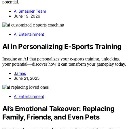
potential.
AI Smasher Team
June 19, 2026
AI Entertainment
AI in Personalizing E-Sports Training
Imagine an AI that personalizes your e-sports training, unlocking
your potential—discover how it can transform your gameplay today.
James
June 21, 2025
AI Entertainment
Ai’s Emotional Takeover: Replacing
Family, Friends, and Even Pets