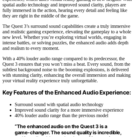
spatial audio technology and improved sound clarity, players are
fully immersed in the action, hearing every detail and feeling like
they are right in the middle of the game.
The Quest 3’s surround sound capabilities create a truly immersive
and realistic gaming experience, elevating the gameplay to a whole
new level. Whether you’re exploring virtual worlds, engaging in
intense battles, or solving puzzles, the enhanced audio adds depth
and realism to every moment.
With a 40% louder audio range compared to its predecessor, the
Quest 3 ensures that you won’t miss a beat. Every sound, from the
subtlest background noise to the booming explosions, is delivered
with stunning clarity, enhancing the overall immersion and making
your virtual reality experience truly unforgettable.
Key Features of the Enhanced Audio Experience:
Surround sound with spatial audio technology
Improved sound clarity for a more immersive experience
40% louder audio range than the previous model
“The enhanced audio on the Quest 3 is a
game-changer. The sound quality is incredible,