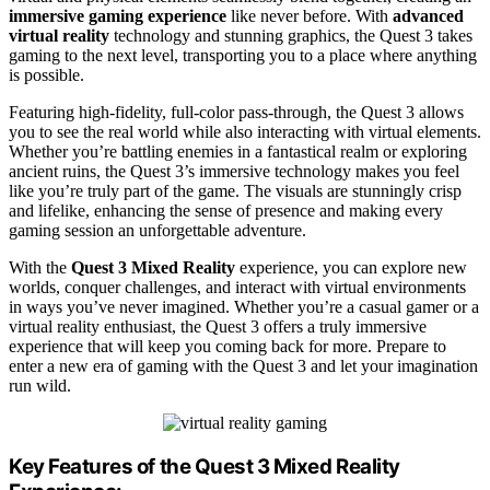
immersive gaming experience
like never before. With
advanced
virtual reality
technology and stunning graphics, the Quest 3 takes
gaming to the next level, transporting you to a place where anything
is possible.
Featuring high-fidelity, full-color pass-through, the Quest 3 allows
you to see the real world while also interacting with virtual elements.
Whether you’re battling enemies in a fantastical realm or exploring
ancient ruins, the Quest 3’s immersive technology makes you feel
like you’re truly part of the game. The visuals are stunningly crisp
and lifelike, enhancing the sense of presence and making every
gaming session an unforgettable adventure.
With the
Quest 3 Mixed Reality
experience, you can explore new
worlds, conquer challenges, and interact with virtual environments
in ways you’ve never imagined. Whether you’re a casual gamer or a
virtual reality enthusiast, the Quest 3 offers a truly immersive
experience that will keep you coming back for more. Prepare to
enter a new era of gaming with the Quest 3 and let your imagination
run wild.
Key Features of the Quest 3 Mixed Reality