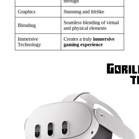
through
Graphics
Stunning and lifelike
Seamless blending of virtual
Blending
and physical elements
Immersive
Creates a truly
immersive
Technology
gaming experience