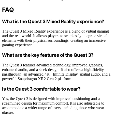
FAQ
What is the Quest 3 Mixed Reality experience?
The Quest 3 Mixed Reality experience is a blend of virtual gaming
and the real world. It allows players to seamlessly integrate virtual
elements with their physical surroundings, creating an immersive
gaming experience.
What are the key features of the Quest 3?
The Quest 3 features advanced technology, improved graphics,
enhanced audio, and a sleek design. It also offers a high-fidelity
passthrough, an advanced 4K+ Infinite Display, spatial audio, and a
powerful Snapdragon XR2 Gen 2 platform.
Is the Quest 3 comfortable to wear?
Yes, the Quest 3 is designed with improved cushioning and a
streamlined design for maximum comfort. It is also adjustable to
accommodate a wider range of users, including those who wear
glasses.