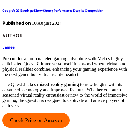
Google’s Q3 Earnings Show Strong Performance Despite Competition
Published on
10 August 2024
AUTHOR
James
Prepare for an unparalleled gaming adventure with Meta’s highly
anticipated Quest 3! Immerse yourself in a world where virtual and
physical realities combine, enhancing your gaming experience with
the next generation virtual reality headset.
The Quest 3 takes
mixed reality gaming
to new heights with its
advanced technology and improved features. Whether you are a
seasoned virtual reality enthusiast or new to the world of immersive
gaming, the Quest 3 is designed to captivate and amaze players of
all levels.
Check Price on Amazon