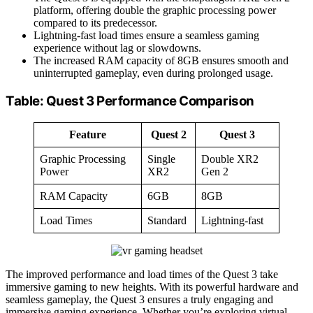
platform, offering double the graphic processing power
compared to its predecessor.
Lightning-fast load times ensure a seamless gaming
experience without lag or slowdowns.
The increased RAM capacity of 8GB ensures smooth and
uninterrupted gameplay, even during prolonged usage.
Table: Quest 3 Performance Comparison
Feature
Quest 2
Quest 3
Graphic Processing
Single
Double XR2
Power
XR2
Gen 2
RAM Capacity
6GB
8GB
Load Times
Standard
Lightning-fast
The improved performance and load times of the Quest 3 take
immersive gaming to new heights. With its powerful hardware and
seamless gameplay, the Quest 3 ensures a truly engaging and
immersive gaming experience. Whether you’re exploring virtual