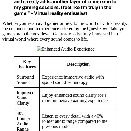
and it really adds another layer of immersion to
my gaming sessions. I feel like I’m truly in the
game!” – Virtual reality enthusiast
Whether you’re an avid gamer or new to the world of virtual reality,
the enhanced audio experience offered by the Quest 3 will take your
gameplay to the next level. Get ready to be fully immersed in a
virtual world where every sound comes to life.
Key
Description
Features
Surround
Experience immersive audio with
Sound
spatial sound technology.
Improved
Enjoy enhanced sound clarity for a
Sound
more immersive gaming experience.
Clarity
40%
Listen to every detail with a 40%
Louder
louder audio range compared to the
Audio
previous model.
Range