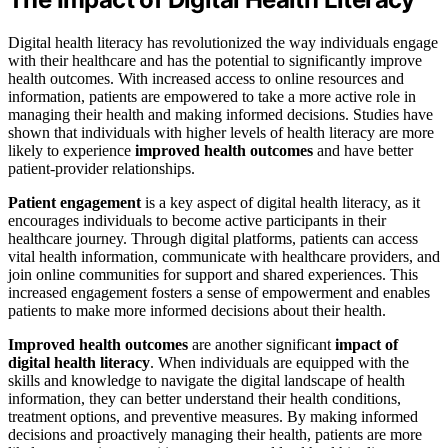
Digital health literacy has revolutionized the way individuals engage
with their healthcare and has the potential to significantly improve
health outcomes. With increased access to online resources and
information, patients are empowered to take a more active role in
managing their health and making informed decisions. Studies have
shown that individuals with higher levels of health literacy are more
likely to experience
improved health outcomes
and have better
patient-provider relationships.
Patient engagement
is a key aspect of digital health literacy, as it
encourages individuals to become active participants in their
healthcare journey. Through digital platforms, patients can access
vital health information, communicate with healthcare providers, and
join online communities for support and shared experiences. This
increased engagement fosters a sense of empowerment and enables
patients to make more informed decisions about their health.
Improved health outcomes
are another significant
impact of
digital health literacy
. When individuals are equipped with the
skills and knowledge to navigate the digital landscape of health
information, they can better understand their health conditions,
treatment options, and preventive measures. By making informed
decisions and proactively managing their health, patients are more