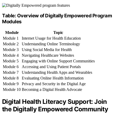
Table: Overview of Digitally Empowered Program
Modules
Module
Topic
Module 1
Internet Usage for Health Education
Module 2
Understanding Online Terminology
Module 3
Using Social Media for Health
Module 4
Navigating Healthcare Websites
Module 5
Engaging with Online Support Communities
Module 6
Accessing and Using Patient Portals
Module 7
Understanding Health Apps and Wearables
Module 8
Evaluating Online Health Information
Module 9
Privacy and Security in the Digital Age
Module 10
Becoming a Digital Health Advocate
Digital Health Literacy Support: Join
the Digitally Empowered Community