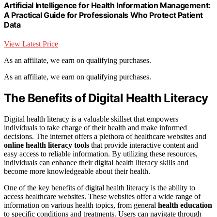
Artificial Intelligence for Health Information Management:
A Practical Guide for Professionals Who Protect Patient
Data
View Latest Price
As an affiliate, we earn on qualifying purchases.
As an affiliate, we earn on qualifying purchases.
The Benefits of Digital Health Literacy
Digital health literacy is a valuable skillset that empowers
individuals to take charge of their health and make informed
decisions. The internet offers a plethora of healthcare websites and
online health literacy tools
that provide interactive content and
easy access to reliable information. By utilizing these resources,
individuals can enhance their digital health literacy skills and
become more knowledgeable about their health.
One of the key benefits of digital health literacy is the ability to
access healthcare websites. These websites offer a wide range of
information on various health topics, from general
health education
to specific conditions and treatments. Users can navigate through