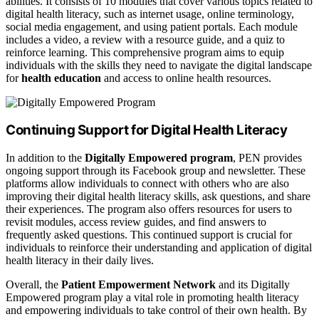
abilities. It consists of 10 modules that cover various topics related to
digital health literacy, such as internet usage, online terminology,
social media engagement, and using patient portals. Each module
includes a video, a review with a resource guide, and a quiz to
reinforce learning. This comprehensive program aims to equip
individuals with the skills they need to navigate the digital landscape
for
health education
and access to online health resources.
Continuing Support for Digital Health Literacy
In addition to the
Digitally Empowered program
, PEN provides
ongoing support through its Facebook group and newsletter. These
platforms allow individuals to connect with others who are also
improving their digital health literacy skills, ask questions, and share
their experiences. The program also offers resources for users to
revisit modules, access review guides, and find answers to
frequently asked questions. This continued support is crucial for
individuals to reinforce their understanding and application of digital
health literacy in their daily lives.
Overall, the
Patient Empowerment Network
and its Digitally
Empowered program play a vital role in promoting health literacy
and empowering individuals to take control of their own health. By