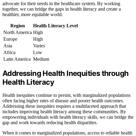
advocate for their needs in the healthcare system. By working
together, we can bridge the gaps in health literacy and create a
healthier, more equitable world.
Region
Health Literacy Level
North America
High
Europe
High
Asia
Varies
Africa
Low
Latin America
Medium
Addressing Health Inequities through
Health Literacy
Health inequities continue to persist, with marginalized populations
often facing higher rates of disease and poorer health outcomes.
Addressing these inequities requires a multifaceted approach that
includes improving health literacy among these communities. By
empowering individuals with health literacy skills, we can bridge the
gap and work towards reducing health disparities.
When it comes to marginalized populations, access to reliable health