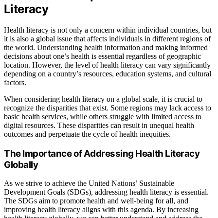
Literacy
Health literacy is not only a concern within individual countries, but
it is also a global issue that affects individuals in different regions of
the world. Understanding health information and making informed
decisions about one’s health is essential regardless of geographic
location. However, the level of health literacy can vary significantly
depending on a country’s resources, education systems, and cultural
factors.
When considering health literacy on a global scale, it is crucial to
recognize the disparities that exist. Some regions may lack access to
basic health services, while others struggle with limited access to
digital resources. These disparities can result in unequal health
outcomes and perpetuate the cycle of health inequities.
The Importance of Addressing Health Literacy
Globally
As we strive to achieve the United Nations’ Sustainable
Development Goals (SDGs), addressing health literacy is essential.
The SDGs aim to promote health and well-being for all, and
improving health literacy aligns with this agenda. By increasing