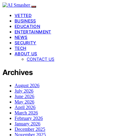
VETTED
BUSINESS
EDUCATION
ENTERTAINMENT
NEWS
SECURITY
TECH
ABOUT US
CONTACT US
Archives
August 2026
July 2026
June 2026
May 2026
April 2026
March 2026
February 2026
January 2026
December 2025
November 2025