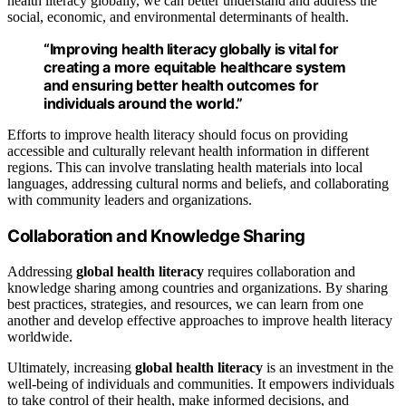
health literacy globally, we can better understand and address the
social, economic, and environmental determinants of health.
“Improving health literacy globally is vital for
creating a more equitable healthcare system
and ensuring better health outcomes for
individuals around the world.”
Efforts to improve health literacy should focus on providing
accessible and culturally relevant health information in different
regions. This can involve translating health materials into local
languages, addressing cultural norms and beliefs, and collaborating
with community leaders and organizations.
Collaboration and Knowledge Sharing
Addressing
global health literacy
requires collaboration and
knowledge sharing among countries and organizations. By sharing
best practices, strategies, and resources, we can learn from one
another and develop effective approaches to improve health literacy
worldwide.
Ultimately, increasing
global health literacy
is an investment in the
well-being of individuals and communities. It empowers individuals
to take control of their health, make informed decisions, and