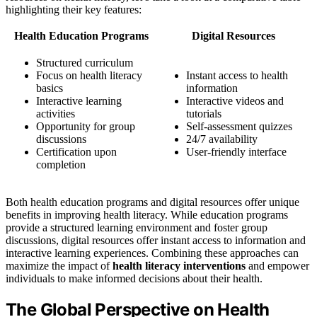
highlighting their key features:
Health Education Programs
Digital Resources
Structured curriculum
Focus on health literacy
Instant access to health
basics
information
Interactive learning
Interactive videos and
activities
tutorials
Opportunity for group
Self-assessment quizzes
discussions
24/7 availability
Certification upon
User-friendly interface
completion
Both health education programs and digital resources offer unique
benefits in improving health literacy. While education programs
provide a structured learning environment and foster group
discussions, digital resources offer instant access to information and
interactive learning experiences. Combining these approaches can
maximize the impact of
health literacy interventions
and empower
individuals to make informed decisions about their health.
The Global Perspective on Health