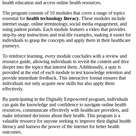
health education and access online health resources.
The program consists of 10 modules that cover a range of topics
essential for
health technology literacy
. These modules include
internet usage, online terminology, social media engagement, and
using patient portals. Each module features a video that provides
step-by-step instructions and real-life examples, making it easier for
individuals to grasp the concepts and apply them in their healthcare
journeys.
To reinforce learning, every module concludes with a review and
resource guide, allowing individuals to revisit the content and dive
deeper into the topics that interest them. Additionally, a quiz is
provided at the end of each module to test knowledge retention and
provide immediate feedback. This interactive format ensures that
individuals not only acquire new skills but also apply them
effectively.
By participating in the Digitally Empowered program, individuals
can gain the knowledge and confidence to navigate online health
resources, communicate effectively with healthcare providers, and
make informed decisions about their health. This program is a
valuable resource for anyone seeking to improve their digital health
literacy and harness the power of the internet for better health
outcomes.