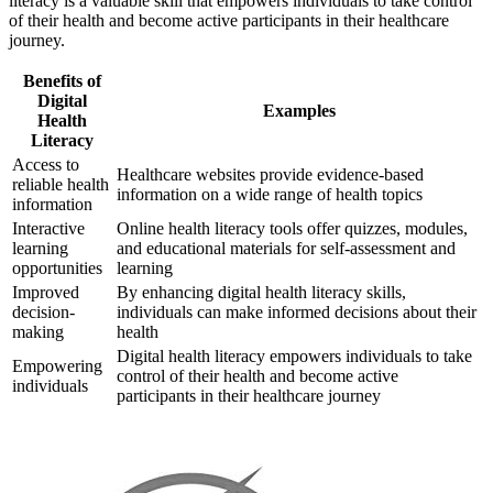
literacy is a valuable skill that empowers individuals to take control
of their health and become active participants in their healthcare
journey.
Benefits of
Digital
Examples
Health
Literacy
Access to
Healthcare websites provide evidence-based
reliable health
information on a wide range of health topics
information
Interactive
Online health literacy tools offer quizzes, modules,
learning
and educational materials for self-assessment and
opportunities
learning
Improved
By enhancing digital health literacy skills,
decision-
individuals can make informed decisions about their
making
health
Digital health literacy empowers individuals to take
Empowering
control of their health and become active
individuals
participants in their healthcare journey