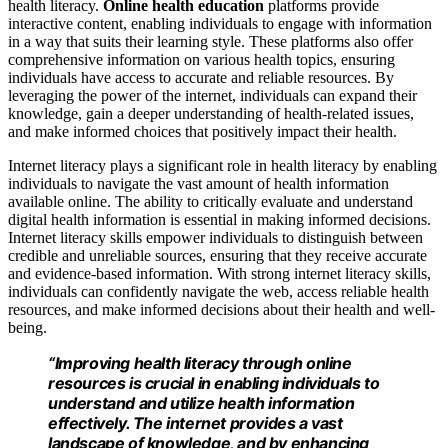
health literacy.
Online health education
platforms provide
interactive content, enabling individuals to engage with information
in a way that suits their learning style. These platforms also offer
comprehensive information on various health topics, ensuring
individuals have access to accurate and reliable resources. By
leveraging the power of the internet, individuals can expand their
knowledge, gain a deeper understanding of health-related issues,
and make informed choices that positively impact their health.
Internet literacy plays a significant role in health literacy by enabling
individuals to navigate the vast amount of health information
available online. The ability to critically evaluate and understand
digital health information is essential in making informed decisions.
Internet literacy skills empower individuals to distinguish between
credible and unreliable sources, ensuring that they receive accurate
and evidence-based information. With strong internet literacy skills,
individuals can confidently navigate the web, access reliable health
resources, and make informed decisions about their health and well-
being.
“Improving health literacy through online
resources is crucial in enabling individuals to
understand and utilize health information
effectively. The internet provides a vast
landscape of knowledge, and by enhancing