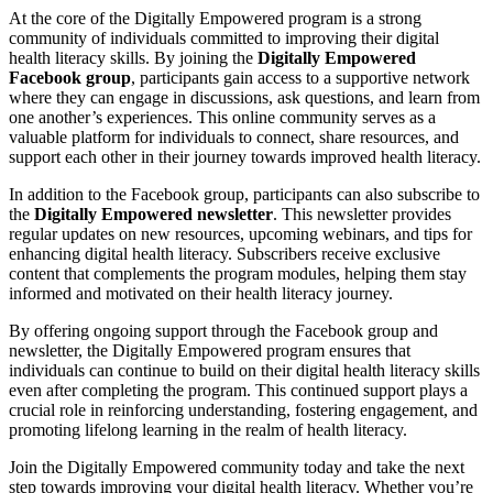
At the core of the Digitally Empowered program is a strong
community of individuals committed to improving their digital
health literacy skills. By joining the
Digitally Empowered
Facebook group
, participants gain access to a supportive network
where they can engage in discussions, ask questions, and learn from
one another’s experiences. This online community serves as a
valuable platform for individuals to connect, share resources, and
support each other in their journey towards improved health literacy.
In addition to the Facebook group, participants can also subscribe to
the
Digitally Empowered newsletter
. This newsletter provides
regular updates on new resources, upcoming webinars, and tips for
enhancing digital health literacy. Subscribers receive exclusive
content that complements the program modules, helping them stay
informed and motivated on their health literacy journey.
By offering ongoing support through the Facebook group and
newsletter, the Digitally Empowered program ensures that
individuals can continue to build on their digital health literacy skills
even after completing the program. This continued support plays a
crucial role in reinforcing understanding, fostering engagement, and
promoting lifelong learning in the realm of health literacy.
Join the Digitally Empowered community today and take the next
step towards improving your digital health literacy. Whether you’re