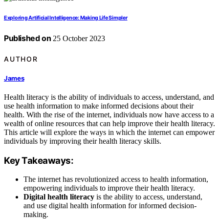
Exploring Artificial Intelligence: Making Life Simpler
Published on
25 October 2023
AUTHOR
James
Health literacy is the ability of individuals to access, understand, and
use health information to make informed decisions about their
health. With the rise of the internet, individuals now have access to a
wealth of online resources that can help improve their health literacy.
This article will explore the ways in which the internet can empower
individuals by improving their health literacy skills.
Key Takeaways:
The internet has revolutionized access to health information,
empowering individuals to improve their health literacy.
Digital health literacy
is the ability to access, understand,
and use digital health information for informed decision-
making.