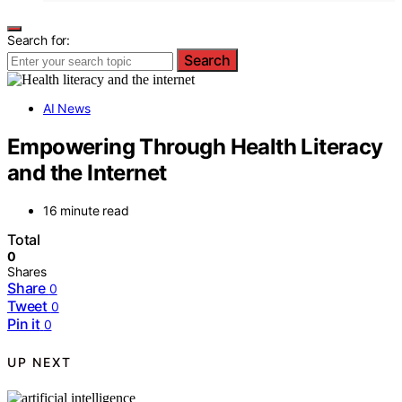
Search for:
Search
AI News
Empowering Through Health Literacy
and the Internet
16 minute read
Total
0
Shares
Share
0
Tweet
0
Pin it
0
UP NEXT