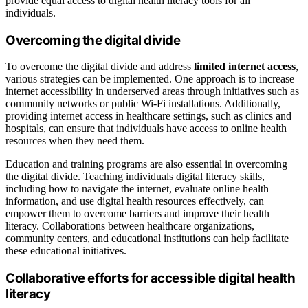
provide equal access to digital health literacy tools for all
individuals.
Overcoming the digital divide
To overcome the digital divide and address
limited internet access
,
various strategies can be implemented. One approach is to increase
internet accessibility in underserved areas through initiatives such as
community networks or public Wi-Fi installations. Additionally,
providing internet access in healthcare settings, such as clinics and
hospitals, can ensure that individuals have access to online health
resources when they need them.
Education and training programs are also essential in overcoming
the digital divide. Teaching individuals digital literacy skills,
including how to navigate the internet, evaluate online health
information, and use digital health resources effectively, can
empower them to overcome barriers and improve their health
literacy. Collaborations between healthcare organizations,
community centers, and educational institutions can help facilitate
these educational initiatives.
Collaborative efforts for accessible digital health
literacy