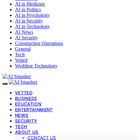
AI in Medicine
AI in Politics
AI in Psychology
AI in Security
AI in Technology
AI News
AI Security
Construction Operations
General
Tech
Vetted
Wedding Technology
VETTED
BUSINESS
EDUCATION
ENTERTAINMENT
NEWS
SECURITY
TECH
ABOUT US
CONTACT US