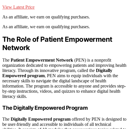
View Latest Price
As an affiliate, we earn on qualifying purchases.
As an affiliate, we earn on qualifying purchases.
The Role of Patient Empowerment
Network
The
Patient Empowerment Network
(PEN) is a nonprofit
organization dedicated to empowering patients and improving health
literacy. Through its innovative program, called the
Digitally
Empowered program
, PEN aims to equip individuals with the
necessary skills to navigate the digital landscape of health
information. The program is accessible to anyone and provides step-
by-step instructions, videos, and quizzes to enhance digital health
literacy skills.
The Digitally Empowered Program
The
Digitally Empowered program
offered by PEN is designed to
be user-friendly and accessible to individuals of all technical