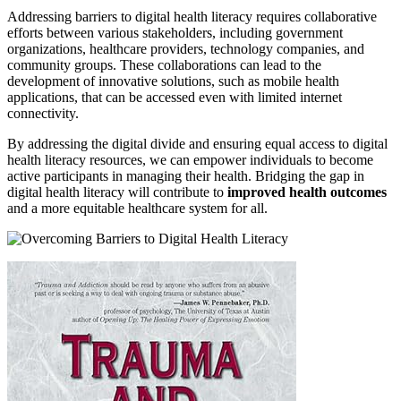
Addressing barriers to digital health literacy requires collaborative
efforts between various stakeholders, including government
organizations, healthcare providers, technology companies, and
community groups. These collaborations can lead to the
development of innovative solutions, such as mobile health
applications, that can be accessed even with limited internet
connectivity.
By addressing the digital divide and ensuring equal access to digital
health literacy resources, we can empower individuals to become
active participants in managing their health. Bridging the gap in
digital health literacy will contribute to
improved health outcomes
and a more equitable healthcare system for all.