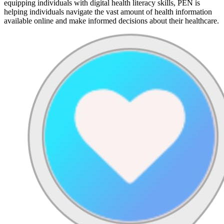
equipping individuals with digital health literacy skills, PEN is
helping individuals navigate the vast amount of health information
available online and make informed decisions about their healthcare.