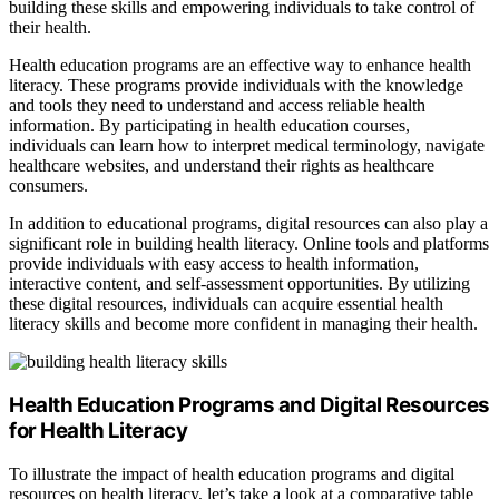
building these skills and empowering individuals to take control of
their health.
Health education programs are an effective way to enhance health
literacy. These programs provide individuals with the knowledge
and tools they need to understand and access reliable health
information. By participating in health education courses,
individuals can learn how to interpret medical terminology, navigate
healthcare websites, and understand their rights as healthcare
consumers.
In addition to educational programs, digital resources can also play a
significant role in building health literacy. Online tools and platforms
provide individuals with easy access to health information,
interactive content, and self-assessment opportunities. By utilizing
these digital resources, individuals can acquire essential health
literacy skills and become more confident in managing their health.
Health Education Programs and Digital Resources
for Health Literacy
To illustrate the impact of health education programs and digital
resources on health literacy, let’s take a look at a comparative table