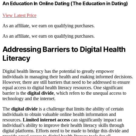
An Education In Online Dating (The Education in Dating)
View Latest Price
As an affiliate, we earn on qualifying purchases.
As an affiliate, we earn on qualifying purchases.
Addressing Barriers to Digital Health
Literacy
Digital health literacy has the potential to greatly empower
individuals in managing their health and making informed decisions.
However, there are still barriers that need to be addressed to ensure
equal access to digital health literacy resources. One significant
barrier is the
digital divide
, which refers to the unequal access to
technology and the internet.
The
digital divide
is a challenge that limits the ability of certain
individuals to obtain valuable online health information and
resources.
Limited internet access
can significantly impact an
individual’s ability to improve their health literacy skills through
digital platforms. Efforts need to be made to bridge this divide and