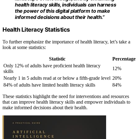
health literacy skills, individuals can harness
the power of this digital platform to make
informed decisions about their health.”
Health Literacy Statistics
To further emphasize the importance of health literacy, let’s take a
look at some statistics:
Statistic
Percentage
Only 12% of adults have proficient health literacy
12%
skills
Nearly 1 in 5 adults read at or below a fifth-grade level
20%
84% of adults have limited health literacy skills
84%
These statistics highlight the need for interventions and resources
that can improve health literacy skills and empower individuals to
make informed decisions about their health.