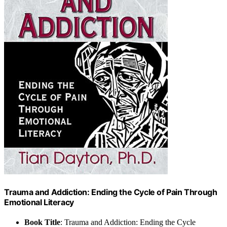
Trauma and Addiction: Ending the Cycle of Pain Through
Emotional Literacy
Book Title
: Trauma and Addiction: Ending the Cycle