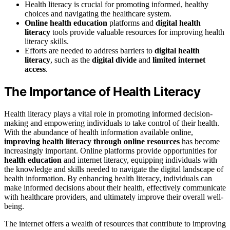
Health literacy is crucial for promoting informed, healthy
choices and navigating the healthcare system.
Online health education
platforms and
digital health
literacy
tools provide valuable resources for improving health
literacy skills.
Efforts are needed to address barriers to
digital health
literacy
, such as the
digital divide
and
limited internet
access
.
The Importance of Health Literacy
Health literacy plays a vital role in promoting informed decision-
making and empowering individuals to take control of their health.
With the abundance of health information available online,
improving health literacy through online resources
has become
increasingly important. Online platforms provide opportunities for
health education
and internet literacy, equipping individuals with
the knowledge and skills needed to navigate the digital landscape of
health information. By enhancing health literacy, individuals can
make informed decisions about their health, effectively communicate
with healthcare providers, and ultimately improve their overall well-
being.
The internet offers a wealth of resources that contribute to improving