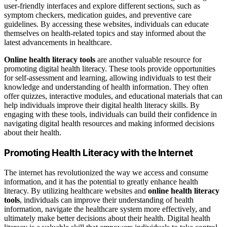
user-friendly interfaces and explore different sections, such as
symptom checkers, medication guides, and preventive care
guidelines. By accessing these websites, individuals can educate
themselves on health-related topics and stay informed about the
latest advancements in healthcare.
Online health literacy tools
are another valuable resource for
promoting digital health literacy. These tools provide opportunities
for self-assessment and learning, allowing individuals to test their
knowledge and understanding of health information. They often
offer quizzes, interactive modules, and educational materials that can
help individuals improve their digital health literacy skills. By
engaging with these tools, individuals can build their confidence in
navigating digital health resources and making informed decisions
about their health.
Promoting Health Literacy with the Internet
The internet has revolutionized the way we access and consume
information, and it has the potential to greatly enhance health
literacy. By utilizing healthcare websites and
online health literacy
tools
, individuals can improve their understanding of health
information, navigate the healthcare system more effectively, and
ultimately make better decisions about their health. Digital health