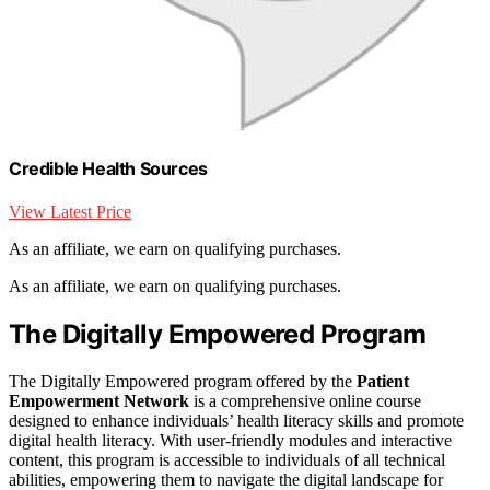
Credible Health Sources
View Latest Price
As an affiliate, we earn on qualifying purchases.
As an affiliate, we earn on qualifying purchases.
The Digitally Empowered Program
The Digitally Empowered program offered by the
Patient
Empowerment Network
is a comprehensive online course
designed to enhance individuals’ health literacy skills and promote
digital health literacy. With user-friendly modules and interactive
content, this program is accessible to individuals of all technical
abilities, empowering them to navigate the digital landscape for