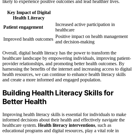
likely to experience positive outcomes and lead healthier lives.
Key Impact of Digital
Health Literacy
Increased active participation in
Patient engagement
healthcare
Positive impact on health management
Improved health outcomes
and decision-making
Overall, digital health literacy has the power to transform the
healthcare landscape by empowering individuals, improving patient-
provider relationships, and promoting better health outcomes. By
harnessing the benefits of the internet and increasing access to digital
health resources, we can continue to enhance health literacy skills
and create a more informed and engaged population.
Building Health Literacy Skills for
Better Health
Improving health literacy skills is essential for individuals to make
informed decisions about their health and effectively navigate the
healthcare system.
Health literacy interventions
, such as
educational programs and digital resources, play a vital role in