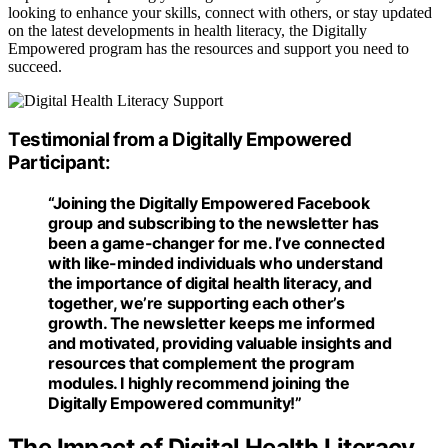
looking to enhance your skills, connect with others, or stay updated
on the latest developments in health literacy, the Digitally
Empowered program has the resources and support you need to
succeed.
Testimonial from a Digitally Empowered
Participant:
“Joining the
Digitally Empowered Facebook
group
and subscribing to the newsletter has
been a game-changer for me. I’ve connected
with like-minded individuals who understand
the importance of digital health literacy, and
together, we’re supporting each other’s
growth. The newsletter keeps me informed
and motivated, providing valuable insights and
resources that complement the program
modules. I highly recommend joining the
Digitally Empowered community!”
The Impact of Digital Health Literacy