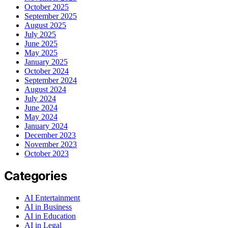
October 2025
September 2025
August 2025
July 2025
June 2025
May 2025
January 2025
October 2024
September 2024
August 2024
July 2024
June 2024
May 2024
January 2024
December 2023
November 2023
October 2023
Categories
AI Entertainment
AI in Business
AI in Education
AI in Legal