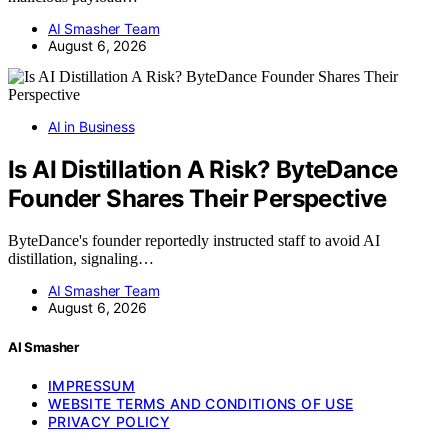
AI Smasher Team
August 6, 2026
AI in Business
Is AI Distillation A Risk? ByteDance
Founder Shares Their Perspective
ByteDance's founder reportedly instructed staff to avoid AI
distillation, signaling…
AI Smasher Team
August 6, 2026
AI Smasher
IMPRESSUM
WEBSITE TERMS AND CONDITIONS OF USE
PRIVACY POLICY