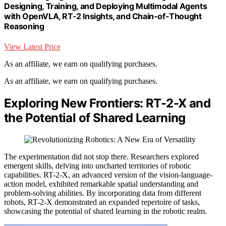
Designing, Training, and Deploying Multimodal Agents
with OpenVLA, RT-2 Insights, and Chain-of-Thought
Reasoning
View Latest Price
As an affiliate, we earn on qualifying purchases.
As an affiliate, we earn on qualifying purchases.
Exploring New Frontiers: RT-2-X and
the Potential of Shared Learning
The experimentation did not stop there. Researchers explored
emergent skills, delving into uncharted territories of robotic
capabilities. RT-2-X, an advanced version of the vision-language-
action model, exhibited remarkable spatial understanding and
problem-solving abilities. By incorporating data from different
robots, RT-2-X demonstrated an expanded repertoire of tasks,
showcasing the potential of shared learning in the robotic realm.