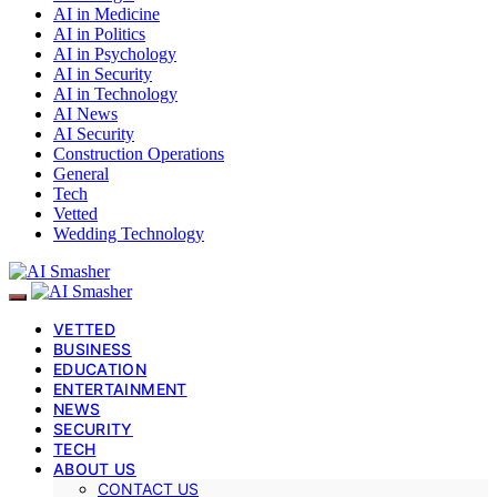
AI in Medicine
AI in Politics
AI in Psychology
AI in Security
AI in Technology
AI News
AI Security
Construction Operations
General
Tech
Vetted
Wedding Technology
VETTED
BUSINESS
EDUCATION
ENTERTAINMENT
NEWS
SECURITY
TECH
ABOUT US
CONTACT US