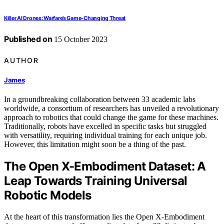
Killer AI Drones: Warfare’s Game-Changing Threat
Published on
15 October 2023
AUTHOR
James
In a groundbreaking collaboration between 33 academic labs
worldwide, a consortium of researchers has unveiled a revolutionary
approach to robotics that could change the game for these machines.
Traditionally, robots have excelled in specific tasks but struggled
with versatility, requiring individual training for each unique job.
However, this limitation might soon be a thing of the past.
The Open X-Embodiment Dataset: A
Leap Towards Training Universal
Robotic Models
At the heart of this transformation lies the Open X-Embodiment