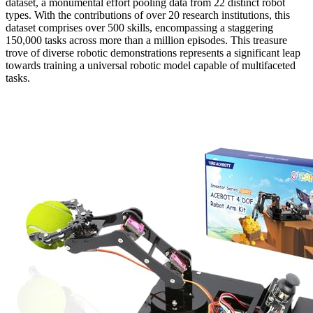
dataset, a monumental effort pooling data from 22 distinct robot
types. With the contributions of over 20 research institutions, this
dataset comprises over 500 skills, encompassing a staggering
150,000 tasks across more than a million episodes. This treasure
trove of diverse robotic demonstrations represents a significant leap
towards training a universal robotic model capable of multifaceted
tasks.