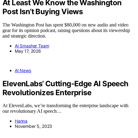
At Least We Know the Washington
Post Isn’t Buying Views
The Washington Post has spent $80,000 on new audio and video
gear for its opinion podcast, raising questions about its viewership
and strategic direction.
AI Smasher Team
May 17, 2026
AI News
ElevenLabs’ Cutting-Edge AI Speech
Revolutionizes Enterprise
At ElevenLabs, we’re transforming the enterprise landscape with
our revolutionary AI speech…
Hanna
November 5, 2023