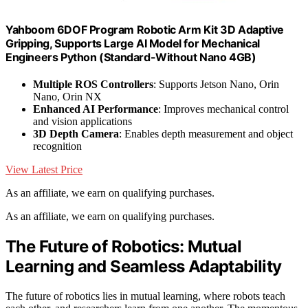
Yahboom 6DOF Program Robotic Arm Kit 3D Adaptive
Gripping, Supports Large AI Model for Mechanical
Engineers Python (Standard-Without Nano 4GB)
Multiple ROS Controllers
: Supports Jetson Nano, Orin
Nano, Orin NX
Enhanced AI Performance
: Improves mechanical control
and vision applications
3D Depth Camera
: Enables depth measurement and object
recognition
View Latest Price
As an affiliate, we earn on qualifying purchases.
As an affiliate, we earn on qualifying purchases.
The Future of Robotics: Mutual
Learning and Seamless Adaptability
The future of robotics lies in mutual learning, where robots teach