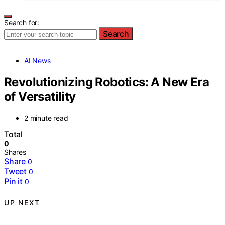
Search for:
Search
AI News
Revolutionizing Robotics: A New Era
of Versatility
2 minute read
Total
0
Shares
Share
0
Tweet
0
Pin it
0
UP NEXT