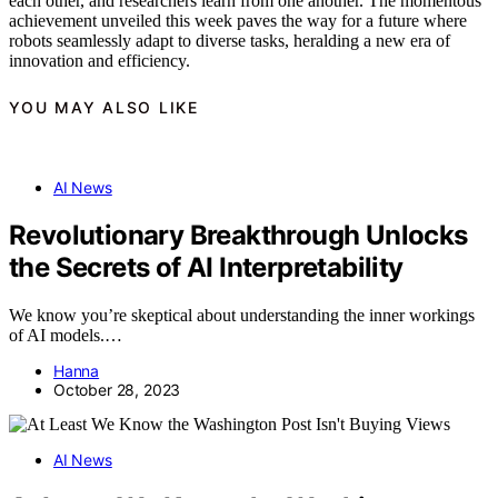
each other, and researchers learn from one another. The momentous
achievement unveiled this week paves the way for a future where
robots seamlessly adapt to diverse tasks, heralding a new era of
innovation and efficiency.
YOU MAY ALSO LIKE
AI News
Revolutionary Breakthrough Unlocks
the Secrets of AI Interpretability
We know you’re skeptical about understanding the inner workings
of AI models.…
Hanna
October 28, 2023
AI News