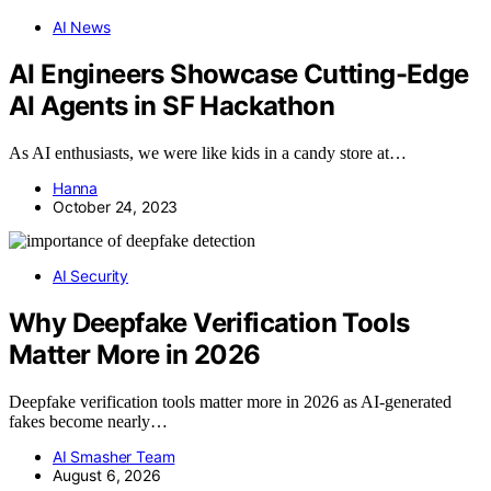
AI News
AI Engineers Showcase Cutting-Edge
AI Agents in SF Hackathon
As AI enthusiasts, we were like kids in a candy store at…
Hanna
October 24, 2023
AI Security
Why Deepfake Verification Tools
Matter More in 2026
Deepfake verification tools matter more in 2026 as AI-generated
fakes become nearly…
AI Smasher Team
August 6, 2026