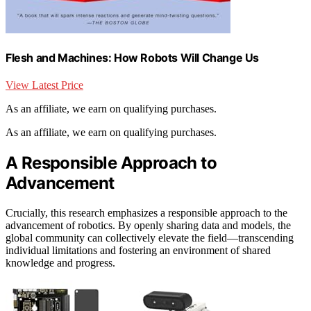
Flesh and Machines: How Robots Will Change Us
View Latest Price
As an affiliate, we earn on qualifying purchases.
As an affiliate, we earn on qualifying purchases.
A Responsible Approach to
Advancement
Crucially, this research emphasizes a responsible approach to the
advancement of robotics. By openly sharing data and models, the
global community can collectively elevate the field—transcending
individual limitations and fostering an environment of shared
knowledge and progress.