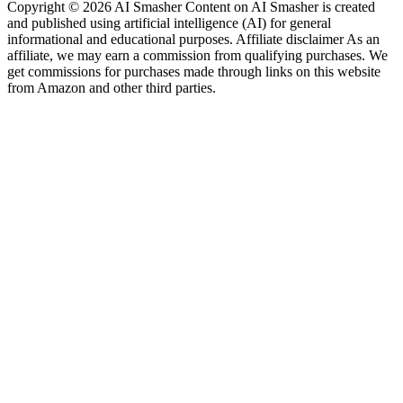
Copyright © 2026 AI Smasher Content on AI Smasher is created
and published using artificial intelligence (AI) for general
informational and educational purposes. Affiliate disclaimer As an
affiliate, we may earn a commission from qualifying purchases. We
get commissions for purchases made through links on this website
from Amazon and other third parties.