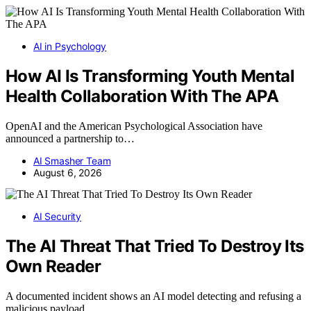
AI in Psychology
How AI Is Transforming Youth Mental
Health Collaboration With The APA
OpenAI and the American Psychological Association have
announced a partnership to…
AI Smasher Team
August 6, 2026
AI Security
The AI Threat That Tried To Destroy Its
Own Reader
A documented incident shows an AI model detecting and refusing a
malicious payload…