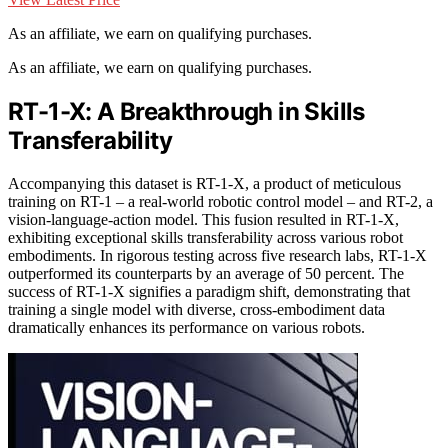
As an affiliate, we earn on qualifying purchases.
As an affiliate, we earn on qualifying purchases.
RT-1-X: A Breakthrough in Skills
Transferability
Accompanying this dataset is RT-1-X, a product of meticulous
training on RT-1 – a real-world robotic control model – and RT-2, a
vision-language-action model. This fusion resulted in RT-1-X,
exhibiting exceptional skills transferability across various robot
embodiments. In rigorous testing across five research labs, RT-1-X
outperformed its counterparts by an average of 50 percent. The
success of RT-1-X signifies a paradigm shift, demonstrating that
training a single model with diverse, cross-embodiment data
dramatically enhances its performance on various robots.