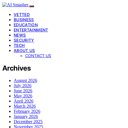
VETTED
BUSINESS
EDUCATION
ENTERTAINMENT
NEWS
SECURITY
TECH
ABOUT US
CONTACT US
Archives
August 2026
July 2026
June 2026
May 2026
April 2026
March 2026
February 2026
January 2026
December 2025
November 2025