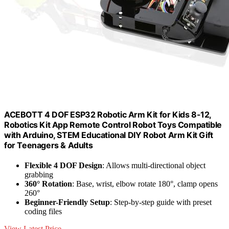
ACEBOTT 4 DOF ESP32 Robotic Arm Kit for Kids 8-12,
Robotics Kit App Remote Control Robot Toys Compatible
with Arduino, STEM Educational DIY Robot Arm Kit Gift
for Teenagers & Adults
Flexible 4 DOF Design
: Allows multi-directional object
grabbing
360° Rotation
: Base, wrist, elbow rotate 180°, clamp opens
260°
Beginner-Friendly Setup
: Step-by-step guide with preset
coding files
View Latest Price