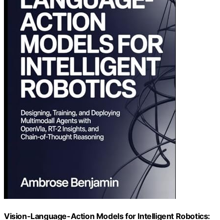
Vision-Language-Action Models for Intelligent Robotics: