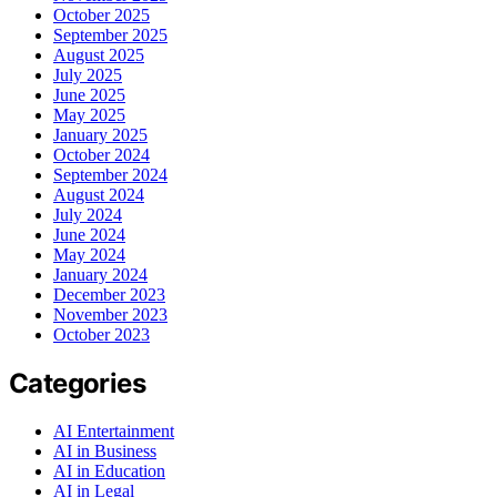
October 2025
September 2025
August 2025
July 2025
June 2025
May 2025
January 2025
October 2024
September 2024
August 2024
July 2024
June 2024
May 2024
January 2024
December 2023
November 2023
October 2023
Categories
AI Entertainment
AI in Business
AI in Education
AI in Legal