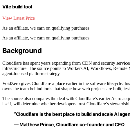
Vite build tool
View Latest Price
As an affiliate, we earn on qualifying purchases.
As an affiliate, we earn on qualifying purchases.
Background
Cloudflare has spent years expanding from CDN and security services 
infrastructure. The source points to Workers AI, Workflows, Remote 
agent-focused platform strategy.
VoidZero gives Cloudflare a place earlier in the software lifecycle. In
owns the team behind tools that shape how web projects are built, tes
The source also compares the deal with Cloudflare’s earlier Astro ac
itself, will determine whether developers trust Cloudflare’s stewardshi
“Cloudflare is the best place to build and scale AI agen
— Matthew Prince, Cloudflare co-founder and CEO