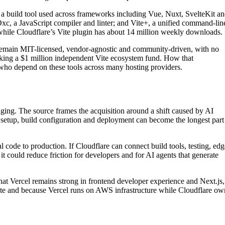
e, a build tool used across frameworks including Vue, Nuxt, SvelteKit a
xc, a JavaScript compiler and linter; and Vite+, a unified command-lin
while Cloudflare’s Vite plugin has about 14 million weekly downloads.
 remain MIT-licensed, vendor-agnostic and community-driven, with no
backing a $1 million independent Vite ecosystem fund. How that
who depend on these tools across many hosting providers.
ging. The source frames the acquisition around a shift caused by AI
 setup, build configuration and deployment can become the longest part
l code to production. If Cloudflare can connect build tools, testing, edg
it could reduce friction for developers and for AI agents that generate
at Vercel remains strong in frontend developer experience and Next.js,
ite and because Vercel runs on AWS infrastructure while Cloudflare ow