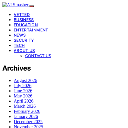
VETTED
BUSINESS
EDUCATION
ENTERTAINMENT
NEWS
SECURITY
TECH
ABOUT US
CONTACT US
Archives
August 2026
July 2026
June 2026
May 2026
April 2026
March 2026
February 2026
January 2026
December 2025
November 2025