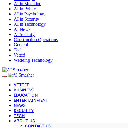
AI in Medicine
AI in Politics
AI in Psychology
AI in Security
AI in Technology
AI News
AI Security
Construction Operations
General
Tech
Vetted
Wedding Technology
VETTED
BUSINESS
EDUCATION
ENTERTAINMENT
NEWS
SECURITY
TECH
ABOUT US
CONTACT US