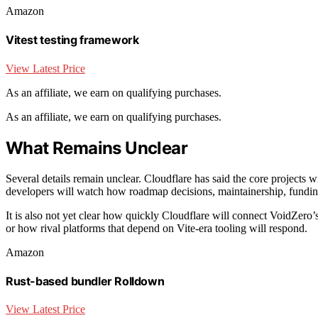
Amazon
Vitest testing framework
View Latest Price
As an affiliate, we earn on qualifying purchases.
As an affiliate, we earn on qualifying purchases.
What Remains Unclear
Several details remain unclear. Cloudflare has said the core projects w
developers will watch how roadmap decisions, maintainership, funding
It is also not yet clear how quickly Cloudflare will connect VoidZero’s
or how rival platforms that depend on Vite-era tooling will respond.
Amazon
Rust-based bundler Rolldown
View Latest Price