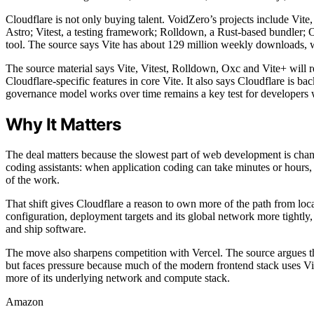
Cloudflare is not only buying talent. VoidZero’s projects include Vit
Astro; Vitest, a testing framework; Rolldown, a Rust-based bundler; O
tool. The source says Vite has about 129 million weekly downloads, 
The source material says Vite, Vitest, Rolldown, Oxc and Vite+ will
Cloudflare-specific features in core Vite. It also says Cloudflare is 
governance model works over time remains a key test for developers 
Why It Matters
The deal matters because the slowest part of web development is chan
coding assistants: when application coding can take minutes or hours,
of the work.
That shift gives Cloudflare a reason to own more of the path from loca
configuration, deployment targets and its global network more tightly, 
and ship software.
The move also sharpens competition with Vercel. The source argues th
but faces pressure because much of the modern frontend stack uses V
more of its underlying network and compute stack.
Amazon