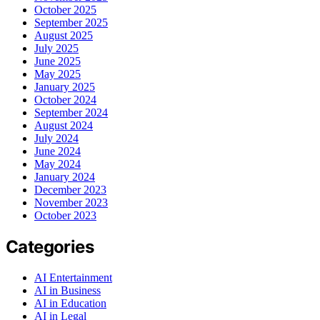
October 2025
September 2025
August 2025
July 2025
June 2025
May 2025
January 2025
October 2024
September 2024
August 2024
July 2024
June 2024
May 2024
January 2024
December 2023
November 2023
October 2023
Categories
AI Entertainment
AI in Business
AI in Education
AI in Legal