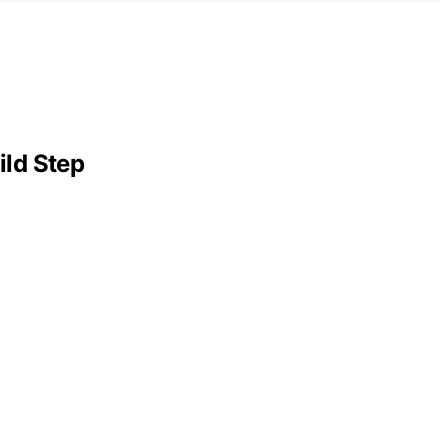
ild Step