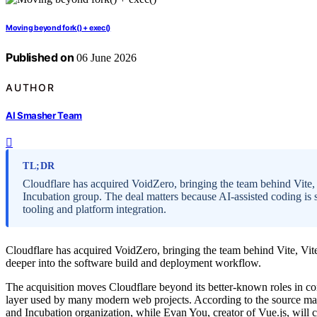
Moving beyond fork() + exec()
Published on
06 June 2026
AUTHOR
AI Smasher Team
TL;DR
Cloudflare has acquired VoidZero, bringing the team behind Vite
Incubation group. The deal matters because AI-assisted coding is 
tooling and platform integration.
Cloudflare has acquired VoidZero, bringing the team behind Vite, Vi
deeper into the software build and deployment workflow.
The acquisition moves Cloudflare beyond its better-known roles in co
layer used by many modern web projects. According to the source mat
and Incubation organization, while Evan You, creator of Vue.js, will