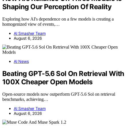
Shaping Our Perception Of Reality
Exploring how AI's dependence on a few models is creating a
homogenized view of events,…
AI Smasher Team
August 6, 2026
AI News
Beating GPT-5.6 Sol On Retrieval With
100X Cheaper Open Models
Open-source models now outperform GPT-5.6 Sol on retrieval
benchmarks, achieving…
AI Smasher Team
August 6, 2026