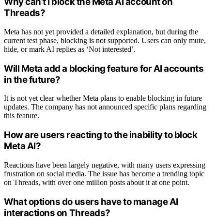
Why can’t I block the Meta AI account on
Threads?
Meta has not yet provided a detailed explanation, but during the
current test phase, blocking is not supported. Users can only mute,
hide, or mark AI replies as ‘Not interested’.
Will Meta add a blocking feature for AI accounts
in the future?
It is not yet clear whether Meta plans to enable blocking in future
updates. The company has not announced specific plans regarding
this feature.
How are users reacting to the inability to block
Meta AI?
Reactions have been largely negative, with many users expressing
frustration on social media. The issue has become a trending topic
on Threads, with over one million posts about it at one point.
What options do users have to manage AI
interactions on Threads?