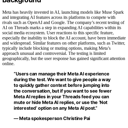
Meta has heavily invested in AI, launching models like Muse Spark
and integrating AI features across its platforms to compete with
rivals such as OpenAI and Google. The company’s recent testing of
AI on Threads marks a step in expanding AI capabilities within its
social media ecosystem. User reactions to this specific feature,
especially the inability to block the AI account, have been immediate
and widespread. Similar features on other platforms, such as Twitter,
typically include blocking or muting options, making Meta’s
approach unusual and controversial. The testing is limited
geographically, but the user response has gained significant attention
online.
“Users can manage their Meta AI experience
during the test. We want to give people a way
to quickly gather context before jumping into
the conversation, but if you want to see fewer
Meta AI replies in your Threads feed you can
mute or hide Meta AI replies, or use the ‘Not
interested’ option on any Meta AI post.”
— Meta spokesperson Christine Pai