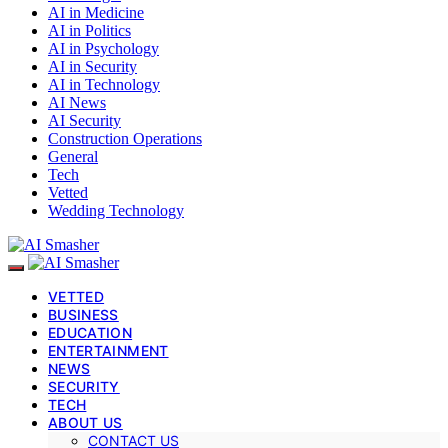
AI in Medicine
AI in Politics
AI in Psychology
AI in Security
AI in Technology
AI News
AI Security
Construction Operations
General
Tech
Vetted
Wedding Technology
VETTED
BUSINESS
EDUCATION
ENTERTAINMENT
NEWS
SECURITY
TECH
ABOUT US
CONTACT US