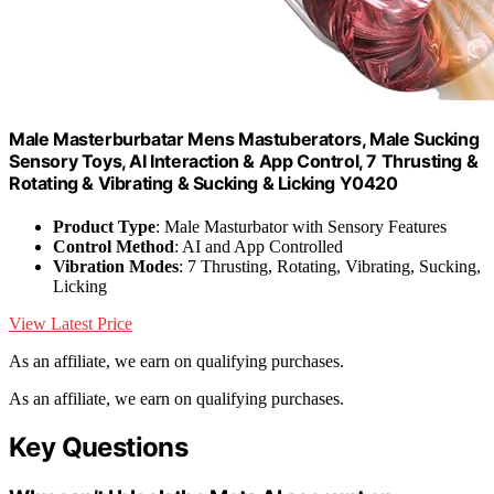
Male Masterburbatar Mens Mastuberators, Male Sucking
Sensory Toys, AI Interaction & App Control, 7 Thrusting &
Rotating & Vibrating & Sucking & Licking Y0420
Product Type
: Male Masturbator with Sensory Features
Control Method
: AI and App Controlled
Vibration Modes
: 7 Thrusting, Rotating, Vibrating, Sucking,
Licking
View Latest Price
As an affiliate, we earn on qualifying purchases.
As an affiliate, we earn on qualifying purchases.
Key Questions