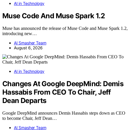
AI in Technology
Muse Code And Muse Spark 1.2
Muse has announced the release of Muse Code and Muse Spark 1.2,
introducing new…
AI Smasher Team
August 6, 2026
AI in Technology
Changes At Google DeepMind: Demis
Hassabis From CEO To Chair, Jeff
Dean Departs
Google DeepMind announces Demis Hassabis steps down as CEO
to become Chair, Jeff Dean…
AI Smasher Team