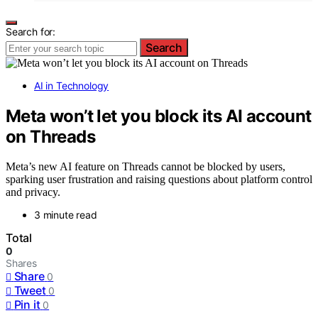
Search for:
Search
AI in Technology
Meta won’t let you block its AI account
on Threads
Meta’s new AI feature on Threads cannot be blocked by users,
sparking user frustration and raising questions about platform control
and privacy.
3 minute read
Total
0
Shares
Share
0
Tweet
0
Pin it
0