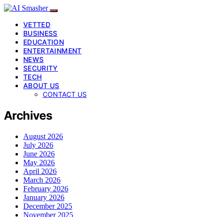
VETTED
BUSINESS
EDUCATION
ENTERTAINMENT
NEWS
SECURITY
TECH
ABOUT US
CONTACT US
Archives
August 2026
July 2026
June 2026
May 2026
April 2026
March 2026
February 2026
January 2026
December 2025
November 2025