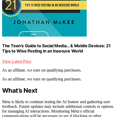
The Teen's Guide to Social Media… & Mobile Devices: 21
Tips to Wise Posting in an Insecure World
View Latest Price
As an affiliate, we earn on qualifying purchases.
As an affiliate, we earn on qualifying purchases.
What’s Next
Meta is likely to continue testing the AI feature and gathering user
feedback. Future updates may include additional controls or options
for managing AI interactions. Monitoring Meta’s official
communications will be necessary to see if blocking or other