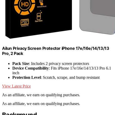
Ailun Privacy Screen Protector iPhone 17e/16e/14/13/13
Pro, 2 Pack
Pack Size
: Includes 2 privacy screen protectors
Device Compatibility
: Fits iPhone 17e/16e/14/13/13 Pro 6.1
inch
Protection Level
: Scratch, scrape, and bump resistant
View Latest Price
As an affiliate, we earn on qualifying purchases.
As an affiliate, we earn on qualifying purchases.
Background