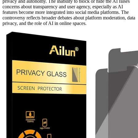
privacy and autonomy. The inability to block or hide the AI raises
concerns about transparency and user agency, especially as AI
features become more integrated into social media platforms. The
controversy reflects broader debates about platform moderation, data
privacy, and the role of AI in online spaces.