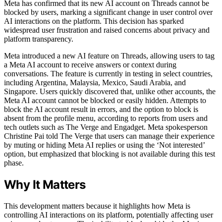
Meta has confirmed that its new AI account on Threads cannot be
blocked by users, marking a significant change in user control over
AI interactions on the platform. This decision has sparked
widespread user frustration and raised concerns about privacy and
platform transparency.
Meta introduced a new AI feature on Threads, allowing users to tag
a Meta AI account to receive answers or context during
conversations. The feature is currently in testing in select countries,
including Argentina, Malaysia, Mexico, Saudi Arabia, and
Singapore. Users quickly discovered that, unlike other accounts, the
Meta AI account cannot be blocked or easily hidden. Attempts to
block the AI account result in errors, and the option to block is
absent from the profile menu, according to reports from users and
tech outlets such as The Verge and Engadget. Meta spokesperson
Christine Pai told The Verge that users can manage their experience
by muting or hiding Meta AI replies or using the ‘Not interested’
option, but emphasized that blocking is not available during this test
phase.
Why It Matters
This development matters because it highlights how Meta is
controlling AI interactions on its platform, potentially affecting user