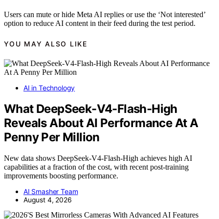
Users can mute or hide Meta AI replies or use the ‘Not interested’
option to reduce AI content in their feed during the test period.
YOU MAY ALSO LIKE
AI in Technology
What DeepSeek-V4-Flash-High
Reveals About AI Performance At A
Penny Per Million
New data shows DeepSeek-V4-Flash-High achieves high AI
capabilities at a fraction of the cost, with recent post-training
improvements boosting performance.
AI Smasher Team
August 4, 2026