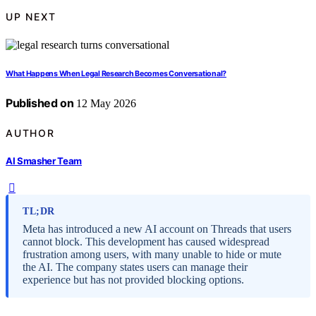
UP NEXT
What Happens When Legal Research Becomes Conversational?
Published on
12 May 2026
AUTHOR
AI Smasher Team
TL;DR
Meta has introduced a new AI account on Threads that users
cannot block. This development has caused widespread
frustration among users, with many unable to hide or mute
the AI. The company states users can manage their
experience but has not provided blocking options.