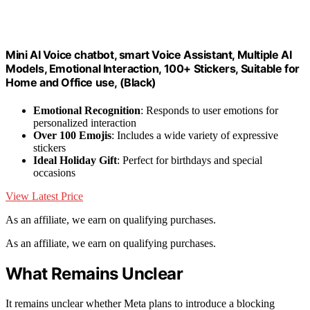
Mini AI Voice chatbot, smart Voice Assistant, Multiple AI
Models, Emotional Interaction, 100+ Stickers, Suitable for
Home and Office use, (Black)
Emotional Recognition
: Responds to user emotions for
personalized interaction
Over 100 Emojis
: Includes a wide variety of expressive
stickers
Ideal Holiday Gift
: Perfect for birthdays and special
occasions
View Latest Price
As an affiliate, we earn on qualifying purchases.
As an affiliate, we earn on qualifying purchases.
What Remains Unclear
It remains unclear whether Meta plans to introduce a blocking