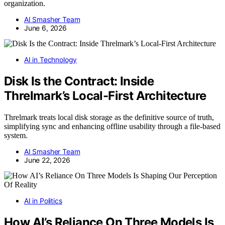
organization.
AI Smasher Team
June 6, 2026
AI in Technology
Disk Is the Contract: Inside
Threlmark’s Local-First Architecture
Threlmark treats local disk storage as the definitive source of truth,
simplifying sync and enhancing offline usability through a file-based
system.
AI Smasher Team
June 22, 2026
AI in Politics
How AI’s Reliance On Three Models Is