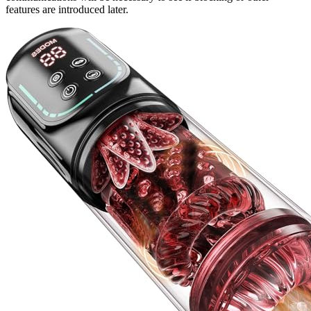
features are introduced later.