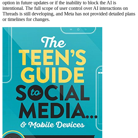
option in future updates or if the inability to block the AI is
intentional. The full scope of user control over AI interactions on
Threads is still developing, and Meta has not provided detailed plans
or timelines for changes.