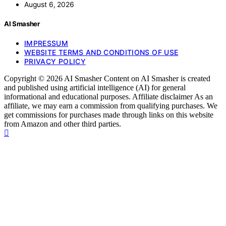
August 6, 2026
AI Smasher
IMPRESSUM
WEBSITE TERMS AND CONDITIONS OF USE
PRIVACY POLICY
Copyright © 2026 AI Smasher Content on AI Smasher is created
and published using artificial intelligence (AI) for general
informational and educational purposes. Affiliate disclaimer As an
affiliate, we may earn a commission from qualifying purchases. We
get commissions for purchases made through links on this website
from Amazon and other third parties.