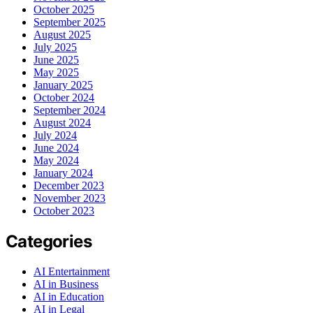
October 2025
September 2025
August 2025
July 2025
June 2025
May 2025
January 2025
October 2024
September 2024
August 2024
July 2024
June 2024
May 2024
January 2024
December 2023
November 2023
October 2023
Categories
AI Entertainment
AI in Business
AI in Education
AI in Legal