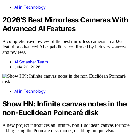
AI in Technology
2026’S Best Mirrorless Cameras With
Advanced AI Features
A comprehensive review of the best mirrorless cameras in 2026
featuring advanced AI capabilities, confirmed by industry sources
and reviews.
AI Smasher Team
July 20, 2026
AI in Technology
Show HN: Infinite canvas notes in the
non-Euclidean Poincaré disk
A new project introduces an infinite, non-Euclidean canvas for note-
taking using the Poincaré disk model, enabling unique visual